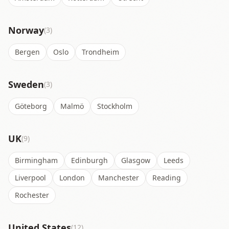
Norway
(3)
Bergen
Oslo
Trondheim
Sweden
(3)
Göteborg
Malmö
Stockholm
UK
(9)
Birmingham
Edinburgh
Glasgow
Leeds
Liverpool
London
Manchester
Reading
Rochester
United States
(12)