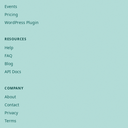
Events
Pricing
WordPress Plugin
RESOURCES
Help
FAQ
Blog
API Docs
COMPANY
About
Contact
Privacy
Terms