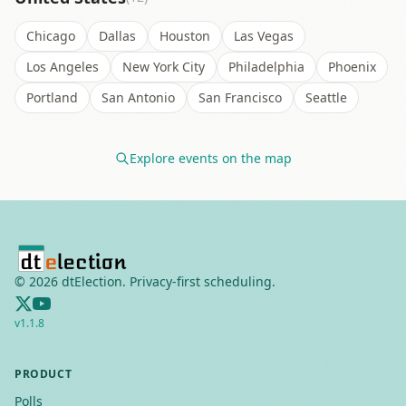
Chicago
Dallas
Houston
Las Vegas
Los Angeles
New York City
Philadelphia
Phoenix
Portland
San Antonio
San Francisco
Seattle
Explore events on the map
©
2026
dtElection. Privacy-first scheduling.
v
1.1.8
PRODUCT
Polls