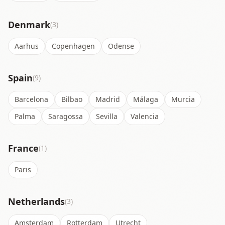
Denmark
(3)
Aarhus
Copenhagen
Odense
Spain
(9)
Barcelona
Bilbao
Madrid
Málaga
Murcia
Palma
Saragossa
Sevilla
Valencia
France
(1)
Paris
Netherlands
(3)
Amsterdam
Rotterdam
Utrecht