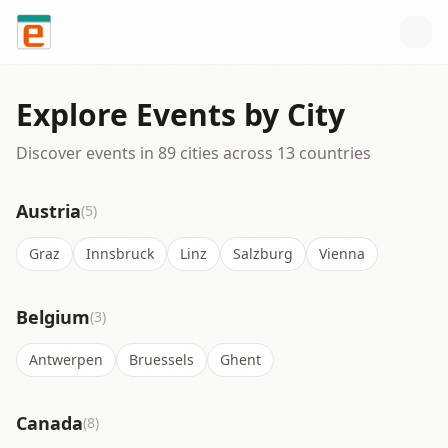
Skip to content
Explore Events by City
Discover events in
89
cities across
13
countries
Austria
(5)
Graz
Innsbruck
Linz
Salzburg
Vienna
Belgium
(3)
Antwerpen
Bruessels
Ghent
Canada
(8)