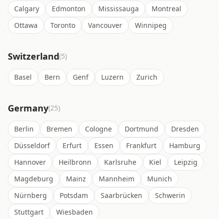
Calgary
Edmonton
Mississauga
Montreal
Ottawa
Toronto
Vancouver
Winnipeg
Switzerland
(5)
Basel
Bern
Genf
Luzern
Zurich
Germany
(25)
Berlin
Bremen
Cologne
Dortmund
Dresden
Düsseldorf
Erfurt
Essen
Frankfurt
Hamburg
Hannover
Heilbronn
Karlsruhe
Kiel
Leipzig
Magdeburg
Mainz
Mannheim
Munich
Nürnberg
Potsdam
Saarbrücken
Schwerin
Stuttgart
Wiesbaden