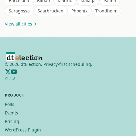
Barcelona
Bilbao
Madrid
Málaga
Palma
Saragossa
Saarbrücken
Phoenix
Trondheim
View all cities
©
2026
dtElection. Privacy-first scheduling.
v
1.1.8
PRODUCT
Polls
Events
Pricing
WordPress Plugin