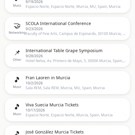
9/19/2026
Music
Espacio Norte, Espacio Norte, Murcia, MU, Spain, Murcia
🤝
SCOLA International Conference
9/23/2026
Networking
Faculty of Fine Arts, Campus de Espinardo, 30100 Murcia, Spain, Murcia, ES
📌
International Table Grape Symposium
9/28/2026
Other
Hotel Nelva, Av. Primero de Mayo, 5, 30006 Murcia, Spain, Murcia, ES
🎵
Fran Laoren in Murcia
10/2/2026
Music
Sala REM, Sala REM, Murcia, MU, Spain, Murcia
🎵
Viva Suecia Murcia Tickets
10/17/2026
Music
Espacio Norte, Espacio Norte, Murcia, Spain, Murcia
🎵
José González Murcia Tickets