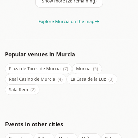
Show more (
28
remaining)
Explore
Murcia
on the map
Popular venues in
Murcia
Plaza de Toros de Murcia
(7)
Murcia
(5)
Real Casino de Murcia
(4)
La Casa de la Luz
(3)
Sala Rem
(2)
Events in other cities