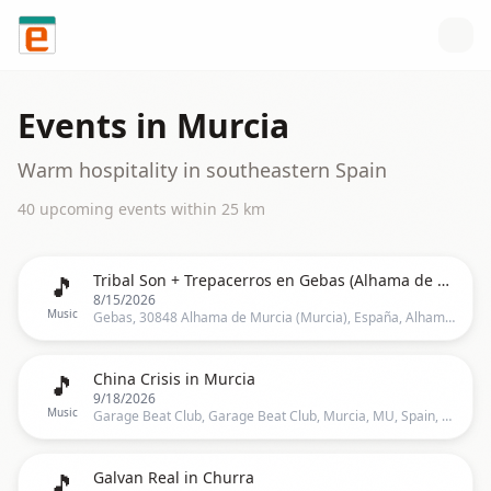
Skip to content
Events in
Murcia
Warm hospitality in southeastern Spain
40
upcoming event
s
within
25
km
🎵
Tribal Son + Trepacerros en Gebas (Alhama de Murcia)
8/15/2026
Music
Gebas, 30848 Alhama de Murcia (Murcia), España, Alhama De Murcia
🎵
China Crisis in Murcia
9/18/2026
Music
Garage Beat Club, Garage Beat Club, Murcia, MU, Spain, Murcia
🎵
Galvan Real in Churra