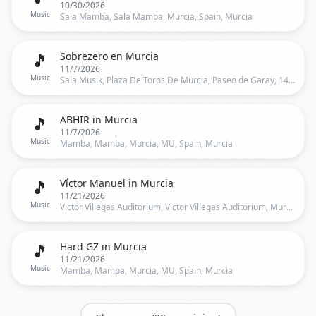
10/30/2026
Music
Sala Mamba, Sala Mamba, Murcia, Spain, Murcia
🎵
Sobrezero en Murcia
11/7/2026
Music
Sala Musik, Plaza De Toros De Murcia, Paseo de Garay, 14, Murcia, Murcia
🎵
ABHIR in Murcia
11/7/2026
Music
Mamba, Mamba, Murcia, MU, Spain, Murcia
🎵
Víctor Manuel in Murcia
11/21/2026
Music
Victor Villegas Auditorium, Victor Villegas Auditorium, Murcia, MU, Spain, Murcia
🎵
Hard GZ in Murcia
11/21/2026
Music
Mamba, Mamba, Murcia, MU, Spain, Murcia