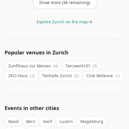
Show more (
38
remaining)
Explore
Zurich
on the map
Popular venues in
Zurich
Zunfthaus zur Meisen
(4)
Tanzwerk101
(3)
ZKO-Haus
(2)
Tonhalle Zürich
(2)
Club Bellevue
(1)
Events in other cities
Basel
Bern
Genf
Luzern
Magdeburg