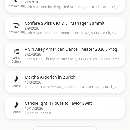
9/2/2026
Networking
Zurich University of Applied Sciences, Gertrudstrasse 15, 8400 Winterthur, Switzerland, Zürich, CH
🤝
Confare Swiss CIO & IT Manager Summit
9/9/2026
Networking
Zurich Marriott Hotel, Neumühlequai 42, 8006 Zürich, Switzerland, Zürich, CH
🎨
Alvin Ailey American Dance Theater 2026 I Programm A I Zürich
9/25/2026
Art &
Theater 11, Thurgauerstrasse 7, 8050 Zürich, Thurgauerstrasse 7, 8050 Zürich, Schweiz, Zurich
Culture
🎵
Martha Argerich in Zürich
10/8/2026
Music
Tonhalle - Grosser Saal, Tonhalle - Grosser Saal, Zurich, ZH, Switzerland, Zurich
🎵
Candlelight: Tribute to Taylor Swift
10/17/2026
Music
Knies Zauberhut