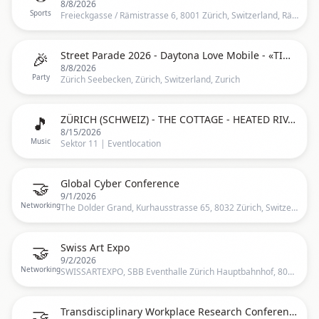
8/8/2026
Sports
Freieckgasse / Rämistrasse 6, 8001 Zürich, Switzerland, Rämistrasse 6, 8001 Zürich, Schweiz, Zurich
🎉
Street Parade 2026 - Daytona Love Mobile - «TIME» 25 Years Anniversary
8/8/2026
Party
Zürich Seebecken, Zürich, Switzerland, Zurich
🎵
ZÜRICH (SCHWEIZ) - THE COTTAGE - HEATED RIVALRY TOUR - FAST AUSVERKAUFT
8/15/2026
Music
Sektor 11 | Eventlocation
🤝
Global Cyber Conference
9/1/2026
Networking
The Dolder Grand, Kurhausstrasse 65, 8032 Zürich, Switzerland, Zürich, CH
🤝
Swiss Art Expo
9/2/2026
Networking
SWISSARTEXPO, SBB Eventhalle Zürich Hauptbahnhof, 8001 Zürich, Switzerland, Zürich, CH
🤝
Transdisciplinary Workplace Research Conference