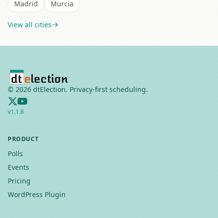
Madrid
Murcia
View all cities
©
2026
dtElection. Privacy-first scheduling.
v
1.1.8
PRODUCT
Polls
Events
Pricing
WordPress Plugin