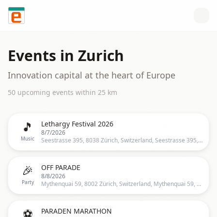
Skip to content
Events in
Zurich
Innovation capital at the heart of Europe
50
upcoming event
s
within
25
km
🎵
Lethargy Festival 2026
8/7/2026
Music
Seestrasse 395, 8038 Zürich, Switzerland, Seestrasse 395, 8038 Zürich, Schweiz, Zurich
🎉
OFF PARADE
8/8/2026
Party
Mythenquai 59, 8002 Zürich, Switzerland, Mythenquai 59, 8002 Zürich, Schweiz, Zurich
⚽
PARADEN MARATHON