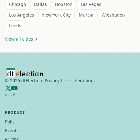
Chicago
Dallas
Houston
Las Vegas
Los Angeles
New York City
Murcia
Wiesbaden
Leeds
View all cities
©
2026
dtElection. Privacy-first scheduling.
v
1.1.8
PRODUCT
Polls
Events
Pricing