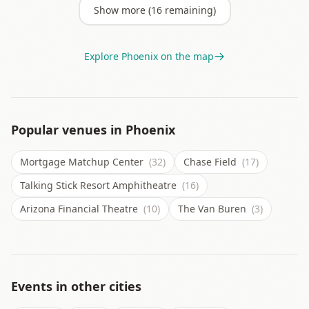
Show more (
16
remaining)
Explore
Phoenix
on the map
Popular venues in
Phoenix
Mortgage Matchup Center
(32)
Chase Field
(17)
Talking Stick Resort Amphitheatre
(16)
Arizona Financial Theatre
(10)
The Van Buren
(3)
Events in other cities