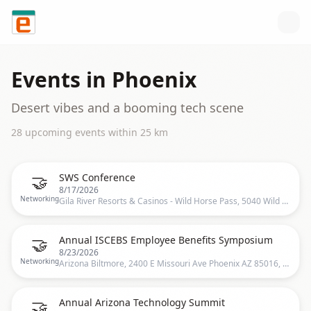
Skip to content
Events in
Phoenix
Desert vibes and a booming tech scene
28
upcoming event
s
within
25
km
🤝
SWS Conference
8/17/2026
Networking
Gila River Resorts & Casinos - Wild Horse Pass, 5040 Wild Horse Pass Blvd, Chandler, AZ 85226, USA, Chandler, US
🤝
Annual ISCEBS Employee Benefits Symposium
8/23/2026
Networking
Arizona Biltmore, 2400 E Missouri Ave Phoenix AZ 85016, Phoenix, US
🤝
Annual Arizona Technology Summit