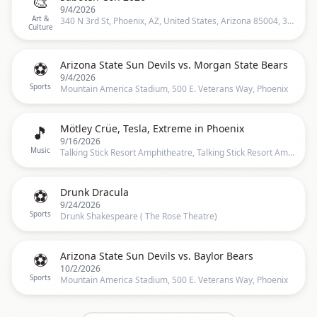
🎨
9/4/2026
Art &
340 N 3rd St, Phoenix, AZ, United States, Arizona 85004, 340 N 3rd St, Phoenix, AZ 85004-2188, United States, Phoenix
Culture
⚽
Arizona State Sun Devils vs. Morgan State Bears
9/4/2026
Sports
Mountain America Stadium, 500 E. Veterans Way, Phoenix
🎵
Mötley Crüe, Tesla, Extreme in Phoenix
9/16/2026
Music
Talking Stick Resort Amphitheatre, Talking Stick Resort Amphitheatre, Phoenix, AZ, United States, Phoenix
⚽
Drunk Dracula
9/24/2026
Sports
Drunk Shakespeare ( The Rose Theatre)
⚽
Arizona State Sun Devils vs. Baylor Bears
10/2/2026
Sports
Mountain America Stadium, 500 E. Veterans Way, Phoenix