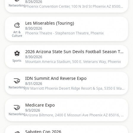
8/26/2026
Networking
Phoenix Convention Center, 100 N 3rd St Phoenix AZ 85004, Phoenix, US
🎨
Les Miserables (Touring)
8/30/2026
Art &
Phoenix Theatre - Stephenson Theatre, Phoenix
Culture
⚽
2026 Arizona State Sun Devils Football Season Tickets (Includes Tickets To All Regular Season Home Games)
8/30/2026
Sports
Mountain America Stadium, 500 E. Veterans Way, Phoenix
🤝
IDN Summit And Reverse Expo
8/31/2026
Networking
JW Marriott Phoenix Desert Ridge Resort & Spa, 5350 E Marriott Dr, Phoenix, AZ 85054, USA, Phoenix, US
🤝
Medicare Expo
9/3/2026
Networking
Arizona Biltmore, 2400 E Missouri Ave Phoenix AZ 85016, Phoenix, US
Saboten Con 2026