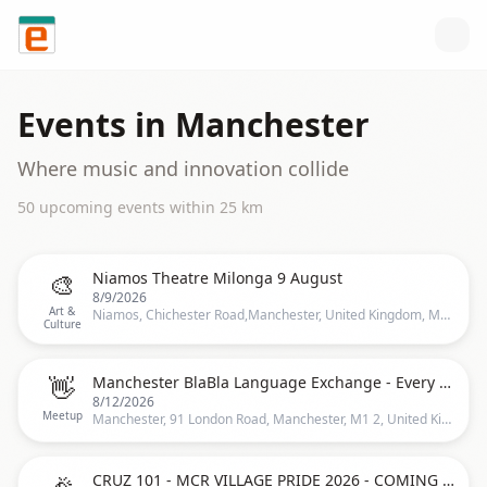
Skip to content
Events in
Manchester
Where music and innovation collide
50
upcoming event
s
within
25
km
🎨
Niamos Theatre Milonga 9 August
8/9/2026
Art &
Niamos, Chichester Road,Manchester, United Kingdom, Manchester
Culture
👋
Manchester BlaBla Language Exchange - Every other Wednesday - Recurrent event -
8/12/2026
Meetup
Manchester, 91 London Road, Manchester, M1 2, United Kingdom, Manchester
🎉
CRUZ 101 - MCR VILLAGE PRIDE 2026 - COMING SOON