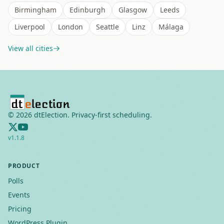
Birmingham
Edinburgh
Glasgow
Leeds
Liverpool
London
Seattle
Linz
Málaga
View all cities
©
2026
dtElection. Privacy-first scheduling.
v
1.1.8
PRODUCT
Polls
Events
Pricing
WordPress Plugin