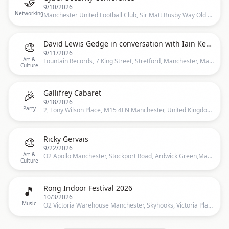
🤝
9/10/2026
Networking
Manchester United Football Club, Sir Matt Busby Way Old Trafford Manchester M16 0RA, Salford, UK
🎨
David Lewis Gedge in conversation with Iain Key - Q&A & Book Signing
9/11/2026
Art &
Fountain Records, 7 King Street, Stretford, Manchester, Manchester
Culture
🎉
Gallifrey Cabaret
9/18/2026
Party
2, Tony Wilson Place, M15 4FN Manchester, United Kingdom, 2 Tony Wilson Place, Manchester, M15 4FN, United Kingdom, Manchester
🎨
Ricky Gervais
9/22/2026
Art &
O2 Apollo Manchester, Stockport Road, Ardwick Green,Manchester, United Kingdom, Manchester
Culture
🎵
Rong Indoor Festival 2026
10/3/2026
Music
O2 Victoria Warehouse Manchester, Skyhooks, Victoria Place, Manchester, M17 1, United Kingdom, Manchester