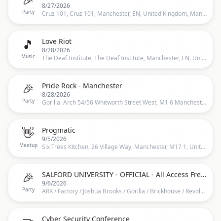
8/27/2026
Party
Cruz 101, Cruz 101, Manchester, EN, United Kingdom, Manchester
🎵
Love Riot
8/28/2026
Music
The Deaf Institute, The Deaf Institute, Manchester, EN, United Kingdom, Manchester
🎉
Pride Rock - Manchester
8/28/2026
Party
Gorilla. Arch 54/56 Whitworth Street West, M1 6 Manchester, United Kingdom, 54-56 Whitworth Street West, Manchester, M1 6, United Kingdom, Manchester
👋
Progmatic
9/5/2026
Meetup
Six Trees Kitchen, 26 Village Way, Manchester, M17 1, United Kingdom, Manchester
🎉
SALFORD UNIVERSITY - OFFICIAL - All Access Freshers Wristband 2026 ️
9/6/2026
Party
ARK / Factory / Joshua Brooks / Gorilla / Brickhouse / Revolution / O’Connell’s / Mother Mary’s &amp; MORE, ARK / Factory / Joshua Brooks / Gorilla / Brickhouse / Revolution / O’Connell’s / Mother Mary’s &amp; MORE, Manchester, EN, United Kingdom, Manchester
Cyber Security Conference