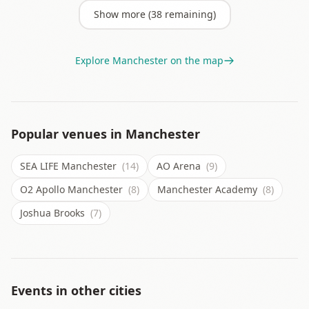
Show more (
38
remaining)
Explore
Manchester
on the map
Popular venues in
Manchester
SEA LIFE Manchester
(14)
AO Arena
(9)
O2 Apollo Manchester
(8)
Manchester Academy
(8)
Joshua Brooks
(7)
Events in other cities