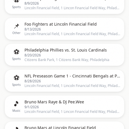
8/9/2026
Sports
Lincoln Financial Field, 1 Lincon Financial Field Way, Philadelphia
📌
Foo Fighters at Lincoln Financial Field
8/13/2026
Other
Lincoln Financial Field, 1 Lincoln Financial Field Way, Philadelphia, PA 19147, Philadelphia
⚽
Philadelphia Phillies vs. St. Louis Cardinals
8/20/2026
Sports
Citizens Bank Park, 1 Citizens Bank Way, Philadelphia
⚽
NFL Preseason Game 1 - Cincinnati Bengals at Philadelphia Eagles at Lincoln Financial Field
8/28/2026
Sports
Lincoln Financial Field, 1 Lincoln Financial Field Way, Philadelphia, PA 19147, Philadelphia
🎵
Bruno Mars Raye & DJ Pee.Wee
9/1/2026
Music
Lincoln Financial Field, 1 Lincon Financial Field Way, Philadelphia
Bruno Mars at Lincoln Financial Field