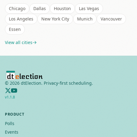
Chicago
Dallas
Houston
Las Vegas
Los Angeles
New York City
Munich
Vancouver
Essen
View all cities
©
2026
dtElection. Privacy-first scheduling.
v
1.1.8
PRODUCT
Polls
Events