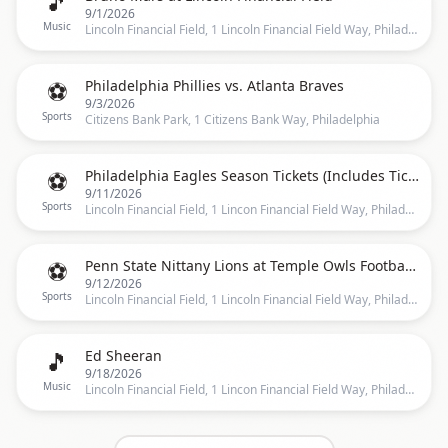
🎵
9/1/2026
Music
Lincoln Financial Field, 1 Lincoln Financial Field Way, Philadelphia, PA 19147, Philadelphia
⚽
Philadelphia Phillies vs. Atlanta Braves
9/3/2026
Sports
Citizens Bank Park, 1 Citizens Bank Way, Philadelphia
⚽
Philadelphia Eagles Season Tickets (Includes Tickets To All Regular Season Home Games)
9/11/2026
Sports
Lincoln Financial Field, 1 Lincon Financial Field Way, Philadelphia
⚽
Penn State Nittany Lions at Temple Owls Football at Lincoln Financial Field
9/12/2026
Sports
Lincoln Financial Field, 1 Lincoln Financial Field Way, Philadelphia, PA 19147, Philadelphia
🎵
Ed Sheeran
9/18/2026
Music
Lincoln Financial Field, 1 Lincon Financial Field Way, Philadelphia