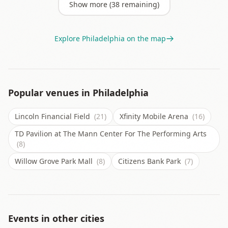
Show more (
38
remaining)
Explore
Philadelphia
on the map
Popular venues in
Philadelphia
Lincoln Financial Field
(21)
Xfinity Mobile Arena
(16)
TD Pavilion at The Mann Center For The Performing Arts
(8)
Willow Grove Park Mall
(8)
Citizens Bank Park
(7)
Events in other cities