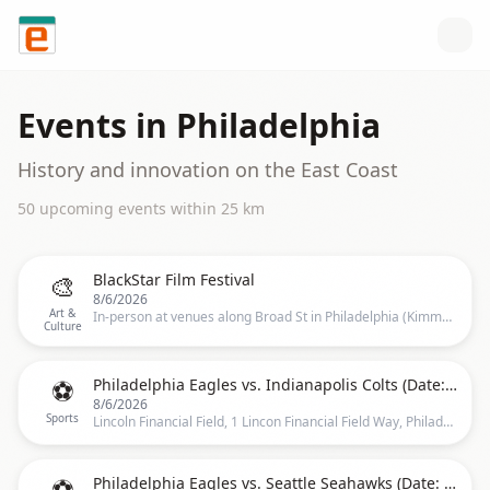
Skip to content
Events in
Philadelphia
History and innovation on the East Coast
50
upcoming event
s
within
25
km
🎨
BlackStar Film Festival
8/6/2026
Art &
In-person at venues along Broad St in Philadelphia (Kimmel Center for the Performing Arts, Wilma Theatre, and the Suzanne Roberts Theatre), Philadelphia
Culture
⚽
Philadelphia Eagles vs. Indianapolis Colts (Date: TBD)
8/6/2026
Sports
Lincoln Financial Field, 1 Lincon Financial Field Way, Philadelphia
⚽
Philadelphia Eagles vs. Seattle Seahawks (Date: TBD)