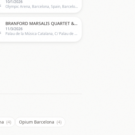
10/1/2026
c
Olympic Arena, Barcelona, Spain, Barcelona

BRANFORD MARSALIS QUARTET & DIANNE REEVES
11/3/2026
c
Palau de la Música Catalana, C/ Palau de la Música 4-6,Barcelona, Spain, Barcelona
ana
(4)
Opium Barcelona
(4)