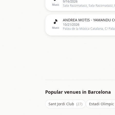
9/16/2026
Music
🎵
ANDREA MOTIS - YAMANDU C
10/21/2026
Music
Popular venues in
Barcelona
Sant Jordi Club
(27)
Estadi Olimpi