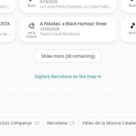
9/18/2026
Music
Musi
Sala Razzmatazz, Sala Razzmatazz, Barcelona, CT, Spain, Barcelona
La Carpa Poble Espanyol, La Carpa Poble Espanyol, Barcelona, CT, Spain, Barcelona
🎨

OSTA
A Paladas: a Black Humour Show
10/30/2026
Art &
Musi
Palau de la Música Catalana, C/ Palau de la Música 4-6,Barcelona, Spain, Barcelona
Teatre Gaudí Barcelona
Culture
Show more (
38
remaining)
Explore
Barcelona
on the map
c Lluis Companys
(7)
Barcelona
(7)
Palau de la Música Catal