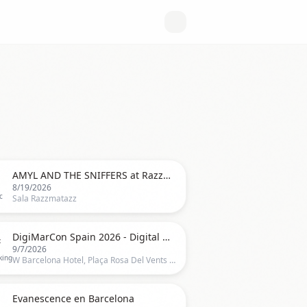

AMYL AND THE SNIFFERS at Razzmatazz, Barcelona 2026
8/19/2026
c
Sala Razzmatazz

DigiMarCon Spain 2026 - Digital Marketing, Media & Advertising Conference
9/7/2026
king
W Barcelona Hotel, Plaça Rosa Del Vents 1, Final, Pg. de Joan de Borbó, Barcelona

Evanescence en Barcelona