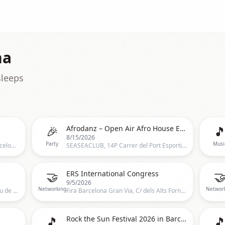
na
sleeps
🎉

Afrodanz – Open Air Afro House Experience with Major League Djz
8/15/2026
Party
Musi
Brunch Festival, Brunch Festival, Barcelona, CT, Spain, Barcelona
SEASEACLUB, 14P Carrer del Port Esportiu, Barcelona
🤝

ERS International Congress
9/5/2026
Networking
Networ
Palau de la Música Catalana, C/ Palau de la Música 4-6,Barcelona, Spain, Barcelona
Fira Barcelona Gran Via, C/ dels Alts Forns 14 Sants-MontjuÃ¯c 08038 Barcelona Spain, Barcelona, ES
🎵

Rock the Sun Festival 2026 in Barcelona