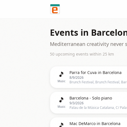
Skip to content
Events in
Barcelo
Mediterranean creativity never 
50
upcoming event
s
within
25
km
🎵
Parra for Cuva in Barcelona
8/9/2026
Music
🎵
Barcelona - Solo piano
9/3/2026
Music
🎵
Mac DeMarco in Barcelona