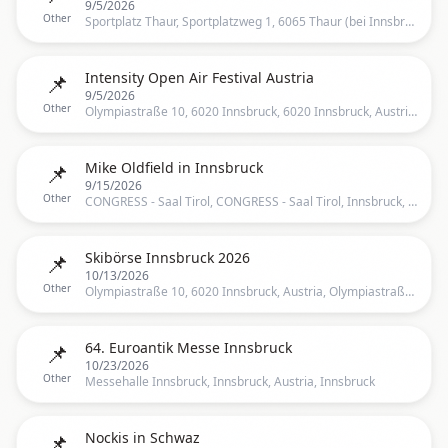
9/5/2026
Other
Sportplatz Thaur, Sportplatzweg 1, 6065 Thaur (bei Innsbruck), Sportplatzweg 1, 6065 Thaur, Österreich, Innsbruck
📌
Intensity Open Air Festival Austria
9/5/2026
Other
Olympiastraße 10, 6020 Innsbruck, 6020 Innsbruck, Austria, Olympiastraße 10, 6020 Innsbruck, Österreich, Innsbruck
📌
Mike Oldfield in Innsbruck
9/15/2026
Other
CONGRESS - Saal Tirol, CONGRESS - Saal Tirol, Innsbruck, TR, Austria, Innsbruck
📌
Skibörse Innsbruck 2026
10/13/2026
Other
Olympiastraße 10, 6020 Innsbruck, Austria, Olympiastraße 10, 6020 Innsbruck, Österreich, Innsbruck
📌
64. Euroantik Messe Innsbruck
10/23/2026
Other
Messehalle Innsbruck, Innsbruck, Austria, Innsbruck
📌
Nockis in Schwaz