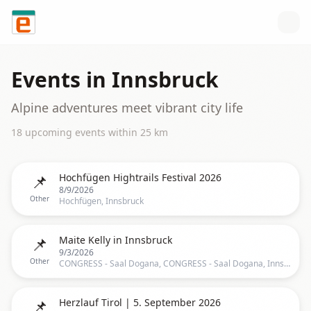
Skip to content
Events in
Innsbruck
Alpine adventures meet vibrant city life
18
upcoming event
s
within
25
km
📌
Hochfügen Hightrails Festival 2026
8/9/2026
Other
Hochfügen, Innsbruck
📌
Maite Kelly in Innsbruck
9/3/2026
Other
CONGRESS - Saal Dogana, CONGRESS - Saal Dogana, Innsbruck, TR, Austria, Innsbruck
📌
Herzlauf Tirol | 5. September 2026