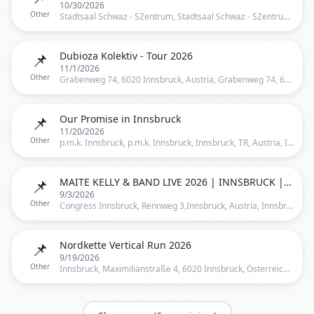
10/30/2026
Other
Stadtsaal Schwaz - SZentrum, Stadtsaal Schwaz - SZentrum, Innsbruck, TR, Austria, Innsbruck
📌
Dubioza Kolektiv - Tour 2026
11/1/2026
Other
Grabenweg 74, 6020 Innsbruck, Austria, Grabenweg 74, 6020 Innsbruck, Österreich, Innsbruck
📌
Our Promise in Innsbruck
11/20/2026
Other
p.m.k. Innsbruck, p.m.k. Innsbruck, Innsbruck, TR, Austria, Innsbruck
📌
MAITE KELLY & BAND LIVE 2026 | INNSBRUCK | 03.09.2026
9/3/2026
Other
Congress Innsbruck, Rennweg 3,Innsbruck, Austria, Innsbruck
📌
Nordkette Vertical Run 2026
9/19/2026
Other
Innsbruck, Maximilianstraße 4, 6020 Innsbruck, Österreich, Innsbruck