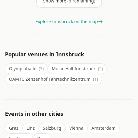
Show more (
6
remaining)
Explore
Innsbruck
on the map
Popular venues in
Innsbruck
Olympiahalle
(3)
Music Hall Innsbruck
(2)
ÖAMTC Zenzenhof Fahrtechnikzentrum
(1)
Events in other cities
Graz
Linz
Salzburg
Vienna
Amsterdam