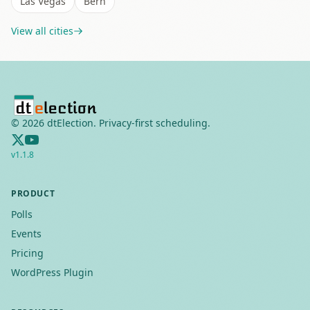
Las Vegas
Bern
View all cities
©
2026
dtElection. Privacy-first scheduling.
v
1.1.8
PRODUCT
Polls
Events
Pricing
WordPress Plugin