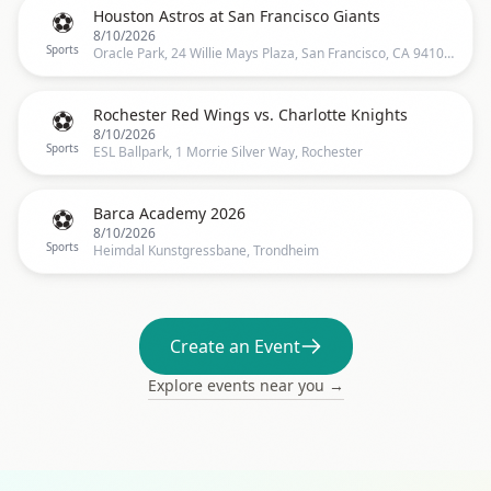
⚽
Houston Astros at San Francisco Giants
8/10/2026
Sports
Oracle Park, 24 Willie Mays Plaza, San Francisco, CA 94107, US, San Francisco
⚽
Rochester Red Wings vs. Charlotte Knights
8/10/2026
Sports
ESL Ballpark, 1 Morrie Silver Way, Rochester
⚽
Barca Academy 2026️
8/10/2026
Sports
Heimdal Kunstgressbane, Trondheim
Create an Event
Explore events near you →