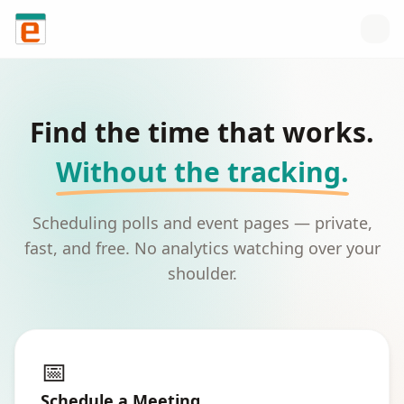
Skip to content
Find the time that works.
Without the tracking.
Scheduling polls and event pages — private,
fast, and free. No analytics watching over your
shoulder.
📅
Schedule a Meeting