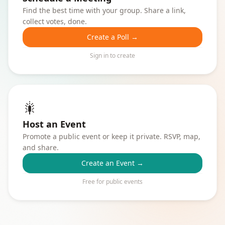
Find the best time with your group. Share a link,
collect votes, done.
Create a Poll →
Sign in to create
🎇
Host an Event
Promote a public event or keep it private. RSVP, map,
and share.
Create an Event →
Free for public events