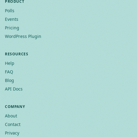
PRODUCT
Polls
Events
Pricing
WordPress Plugin
RESOURCES
Help
FAQ
Blog
API Docs
COMPANY
About
Contact
Privacy