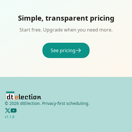
Simple, transparent pricing
Start free. Upgrade when you need more.
See pricing
©
2026
dtElection. Privacy-first scheduling.
v
1.1.8