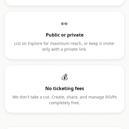
👀
Public or private
List on Explore for maximum reach, or keep it invite-
only with a private link.
💰
No ticketing fees
We don't take a cut. Create, share, and manage RSVPs
completely free.