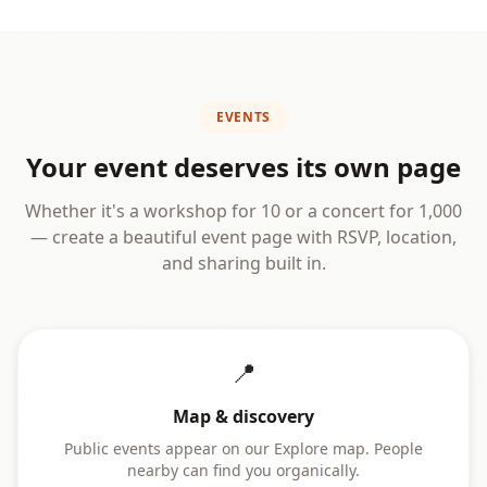
EVENTS
Your event deserves its own page
Whether it's a workshop for 10 or a concert for 1,000
— create a beautiful event page with RSVP, location,
and sharing built in.
📍
Map & discovery
Public events appear on our Explore map. People
nearby can find you organically.