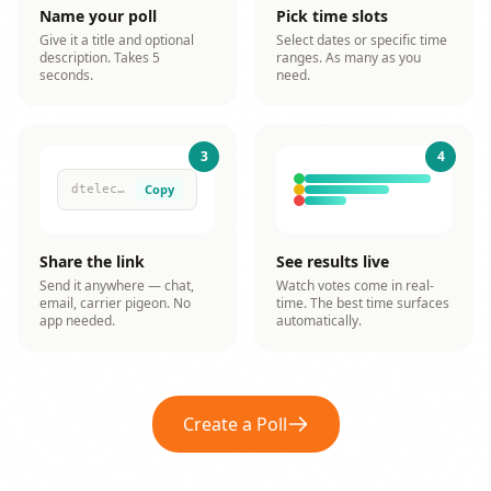
Name your poll
Pick time slots
Give it a title and optional
Select dates or specific time
description. Takes 5
ranges. As many as you
seconds.
need.
3
4
Copy
dtelection.com/p/x7kQ...
Share the link
See results live
Send it anywhere — chat,
Watch votes come in real-
email, carrier pigeon. No
time. The best time surfaces
app needed.
automatically.
Create a Poll