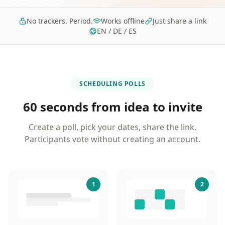
No trackers. Period.
Works offline
Just share a link
EN / DE / ES
SCHEDULING POLLS
60 seconds from idea to invite
Create a poll, pick your dates, share the link.
Participants vote without creating an account.
1
2