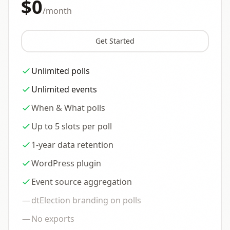
$0
/month
Get Started
Unlimited polls
Unlimited events
When & What polls
Up to 5 slots per poll
1-year data retention
WordPress plugin
Event source aggregation
—
dtElection branding on polls
—
No exports