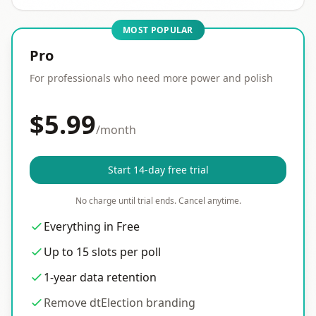
MOST POPULAR
Pro
For professionals who need more power and polish
$5.99
/month
Start 14-day free trial
No charge until trial ends. Cancel anytime.
Everything in Free
Up to 15 slots per poll
1-year data retention
Remove dtElection branding