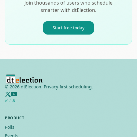
Join thousands of users who schedule
smarter with dtElection.
Start free today
©
2026
dtElection. Privacy-first scheduling.
v
1.1.8
PRODUCT
Polls
Events