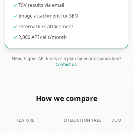
TSV results via email
Image attachment for SEO
External link attachment
2,000 API calls/month
Need higher API limits or a plan for your organization?
Contact us
.
How we compare
FEATURE
DTELECTION FREE
DOODLE F