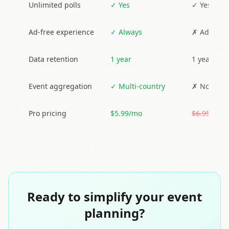
Unlimited polls
✓ Yes
✓ Yes (wit
Ad-free experience
✓ Always
✗ Ads sho
Data retention
1 year
1 year
Event aggregation
✓ Multi-country
✗ No
Pro pricing
$5.99/mo
$6.95/mo
Ready to simplify your event
planning?