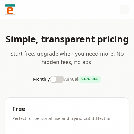
Skip to content
Simple, transparent pricing
Start free, upgrade when you need more. No
hidden fees, no ads.
Monthly
Annual
Save 30%
Free
Perfect for personal use and trying out dtElection