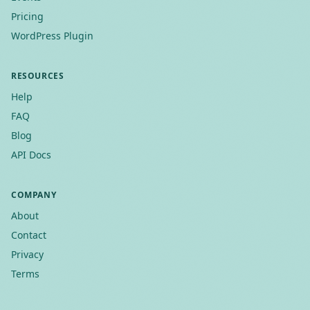
Pricing
WordPress Plugin
RESOURCES
Help
FAQ
Blog
API Docs
COMPANY
About
Contact
Privacy
Terms