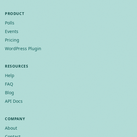
PRODUCT
Polls
Events
Pricing
WordPress Plugin
RESOURCES
Help
FAQ
Blog
API Docs
COMPANY
About
Contact