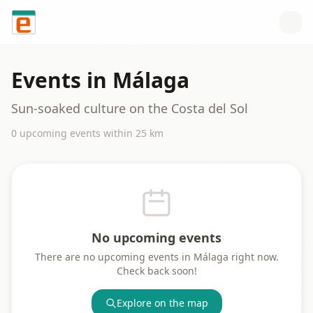
Skip to content
Events in
Málaga
Sun-soaked culture on the Costa del Sol
0
upcoming event
s
within
25
km
No upcoming events
There are no upcoming events in
Málaga
right now.
Check back soon!
Explore on the map