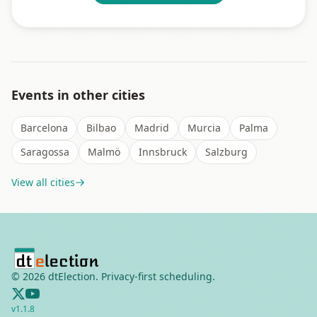
Events in other cities
Barcelona
Bilbao
Madrid
Murcia
Palma
Saragossa
Malmö
Innsbruck
Salzburg
View all cities
©
2026
dtElection. Privacy-first scheduling.
v
1.1.8