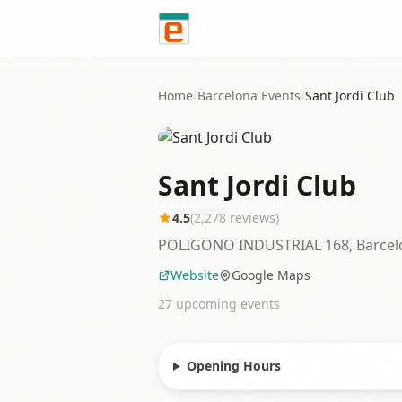
Skip to content
Home
/
Barcelona
Events
/
Sant Jordi Club
Sant Jordi Club
4.5
(
2,278
reviews)
POLIGONO INDUSTRIAL 168, Barcel
Website
Google Maps
27
upcoming event
s
Opening Hours