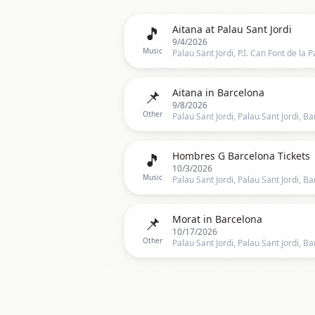
🎵
Aitana at Palau Sant Jordi
9/4/2026
Music
📌
Aitana in Barcelona
9/8/2026
Other
🎵
Hombres G Barcelona Tickets
10/3/2026
Music
📌
Morat in Barcelona
10/17/2026
Other