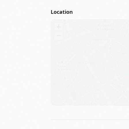
Location
+
−