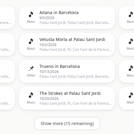
🎵

Aitana in Barcelona
9/5/2026
Music
Musi
Palau Sant Jordi, P.I. Can Font de la Parera, Barcelona, BA100, Barcelona
Palau Sant Jordi, Palau Sant Jordi, Barcelona, CT, Spain, Barcelona
🎵

Vetusta Morla at Palau Sant Jordi
10/2/2026
Music
Musi
Palau Sant Jordi, Palau Sant Jordi, Barcelona, CT, Spain, Barcelona
Palau Sant Jordi, P.I. Can Font de la Parera, Barcelona, BA100, Barcelona
📌

Trueno in Barcelona
10/13/2026
Other
Musi
Palau Sant Jordi, Palau Sant Jordi, Barcelona, Spain, Barcelona
Palau Sant Jordi, Palau Sant Jordi, Barcelona, CT, Spain, Barcelona
🎵

The Strokes at Palau Sant Jordi
10/20/2026
Music
Musi
Palau Sant Jordi, Palau Sant Jordi, Barcelona, CT, Spain, Barcelona
Palau Sant Jordi, P.I. Can Font de la Parera, Barcelona, BA100, Barcelona
Show more (
15
remaining)