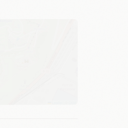
Leaflet
|
©
OSM