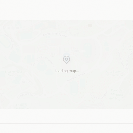
Loading map…