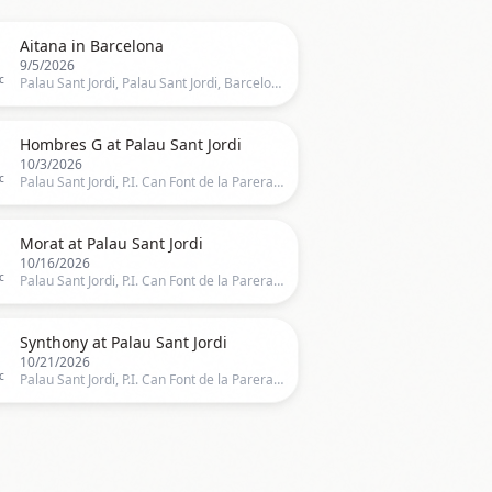

Aitana in Barcelona
9/5/2026
c
Palau Sant Jordi, Palau Sant Jordi, Barcelona, CT, Spain, Barcelona

Hombres G at Palau Sant Jordi
10/3/2026
c
Palau Sant Jordi, P.I. Can Font de la Parera, Barcelona, BA100, Barcelona

Morat at Palau Sant Jordi
10/16/2026
c
Palau Sant Jordi, P.I. Can Font de la Parera, Barcelona, BA100, Barcelona

Synthony at Palau Sant Jordi
10/21/2026
c
Palau Sant Jordi, P.I. Can Font de la Parera, Barcelona, BA100, Barcelona