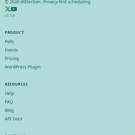
©
2026
dtElection. Privacy-first scheduling.
v
1.1.8
PRODUCT
Polls
Events
Pricing
WordPress Plugin
RESOURCES
Help
FAQ
Blog
API Docs