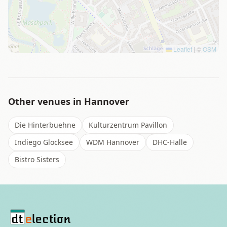
Leaflet
|
©
OSM
Other venues in
Hannover
Die Hinterbuehne
Kulturzentrum Pavillon
Indiego Glocksee
WDM Hannover
DHC-Halle
Bistro Sisters