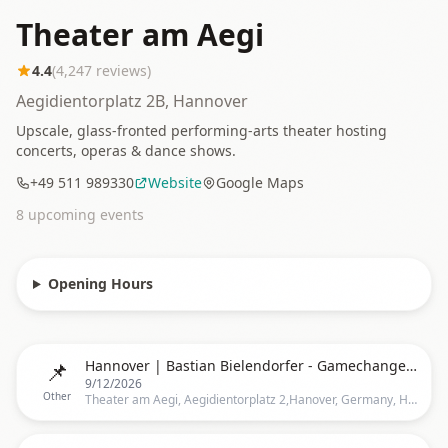
Theater am Aegi
4.4
(
4,247
reviews)
Aegidientorplatz 2B, Hannover
Upscale, glass-fronted performing-arts theater hosting
concerts, operas & dance shows.
+49 511 989330
Website
Google Maps
8
upcoming event
s
Opening Hours
📌
Hannover | Bastian Bielendorfer - Gamechanger by Bastian Bielendorfer
9/12/2026
Other
Theater am Aegi, Aegidientorplatz 2,Hanover, Germany, Hannover