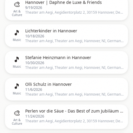
🎨
Hannover | Daphne de Luxe & Friends
9/19/2026
Art &
Theater am Aegi, Aegidientorplatz 2, 30159 Hannover, Deutschland, Hannover
Culture
🎵
Lichterkinder in Hannover
10/18/2026
Music
Theater am Aegi, Theater am Aegi, Hannover, NI, Germany, Hannover
🎵
Stefanie Heinzmann in Hannover
10/30/2026
Music
Theater am Aegi, Theater am Aegi, Hannover, NI, Germany, Hannover
🎵
Olli Schulz in Hannover
11/6/2026
Music
Theater am Aegi, Theater am Aegi, Hannover, NI, Germany, Hannover
🎨
Perlen vor die Säue - Das Best of zum Jubiläum - Hannover
11/24/2026
Art &
Theater am Aegi, Aegidientorplatz 2, 30159 Hannover, Deutschland, Hannover
Culture