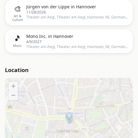
🎨
Jürgen von der Lippe in Hannover
11/28/2026
Art &
Theater am Aegi, Theater am Aegi, Hannover, NI, Germany, Hannover
Culture
🎵
Mono Inc. in Hannover
4/9/2027
Music
Theater am Aegi, Theater am Aegi, Hannover, NI, Germany, Hannover
Location
+
−
Loading map…