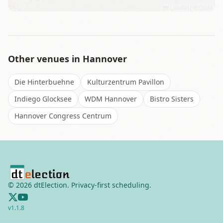
Leaflet
|
©
OSM
Other venues in
Hannover
Die Hinterbuehne
Kulturzentrum Pavillon
Indiego Glocksee
WDM Hannover
Bistro Sisters
Hannover Congress Centrum
©
2026
dtElection. Privacy-first scheduling.
v
1.1.8