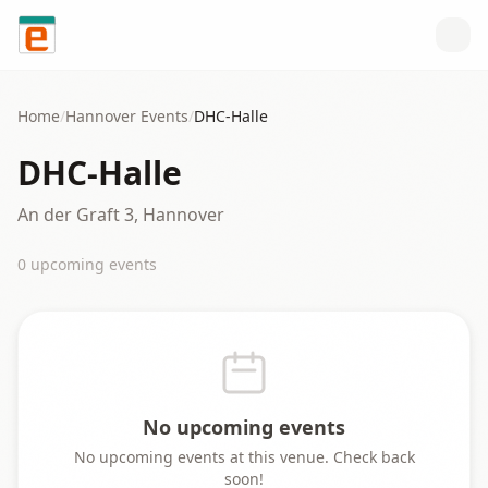
Skip to content
Home
/
Hannover
Events
/
DHC-Halle
DHC-Halle
An der Graft 3, Hannover
0
upcoming event
s
No upcoming events
No upcoming events at this venue. Check back
soon!