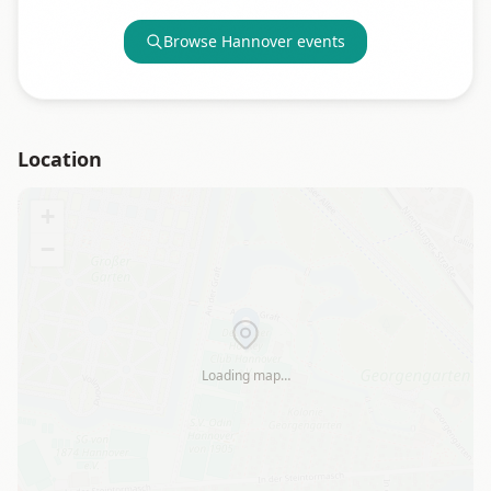
Browse
Hannover
events
Location
+
−
Loading map…