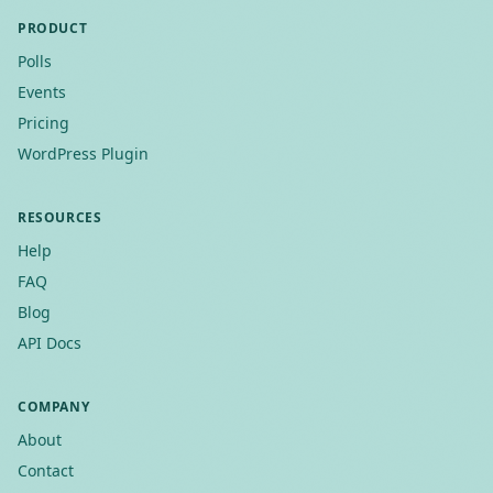
PRODUCT
Polls
Events
Pricing
WordPress Plugin
RESOURCES
Help
FAQ
Blog
API Docs
COMPANY
About
Contact