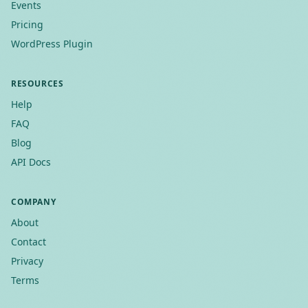
Events
Pricing
WordPress Plugin
RESOURCES
Help
FAQ
Blog
API Docs
COMPANY
About
Contact
Privacy
Terms