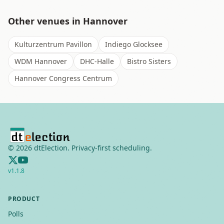
Other venues in
Hannover
Kulturzentrum Pavillon
Indiego Glocksee
WDM Hannover
DHC-Halle
Bistro Sisters
Hannover Congress Centrum
©
2026
dtElection. Privacy-first scheduling.
v
1.1.8
PRODUCT
Polls