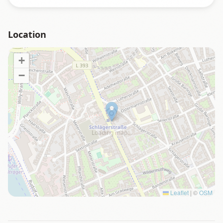
Location
+
−
Loading map…
Leaflet
|
©
OSM