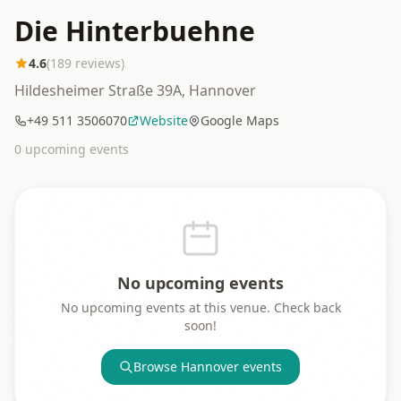
Die Hinterbuehne
4.6
(
189
reviews)
Hildesheimer Straße 39A, Hannover
+49 511 3506070
Website
Google Maps
0
upcoming event
s
No upcoming events
No upcoming events at this venue. Check back
soon!
Browse
Hannover
events