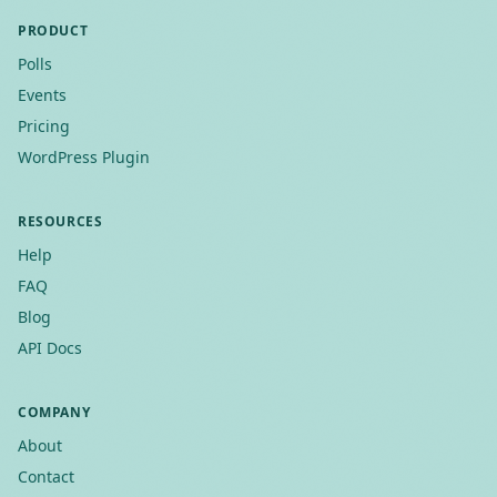
PRODUCT
Polls
Events
Pricing
WordPress Plugin
RESOURCES
Help
FAQ
Blog
API Docs
COMPANY
About
Contact