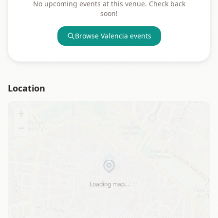
No upcoming events at this venue. Check back
soon!
Browse
Valencia
events
Location
+
−
Loading map…