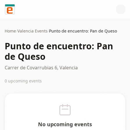
Skip to content
Home
/
Valencia
Events
/
Punto de encuentro: Pan de Queso
Punto de encuentro: Pan
de Queso
Carrer de Covarrubias 6, Valencia
0
upcoming event
s
No upcoming events