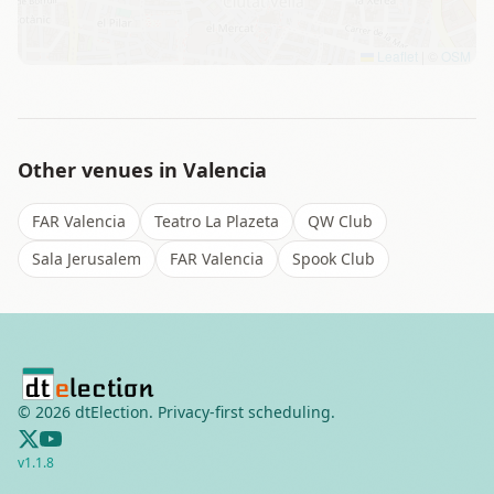
Leaflet
|
©
OSM
Other venues in
Valencia
FAR Valencia
Teatro La Plazeta
QW Club
Sala Jerusalem
FAR Valencia
Spook Club
©
2026
dtElection. Privacy-first scheduling.
v
1.1.8