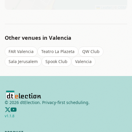
Leaflet
|
©
OSM
Other venues in
Valencia
FAR Valencia
Teatro La Plazeta
QW Club
Sala Jerusalem
Spook Club
Valencia
©
2026
dtElection. Privacy-first scheduling.
v
1.1.8