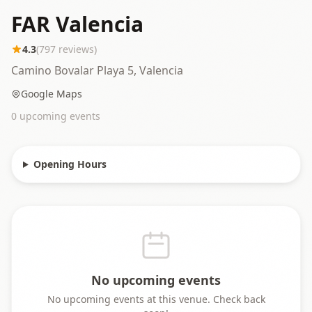
FAR Valencia
4.3
(
797
reviews)
Camino Bovalar Playa 5, Valencia
Google Maps
0
upcoming event
s
Opening Hours
No upcoming events
No upcoming events at this venue. Check back