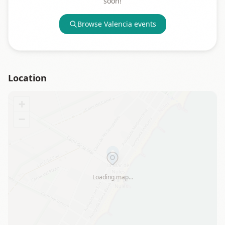
soon!
Browse
Valencia
events
Location
+
−
Loading map…