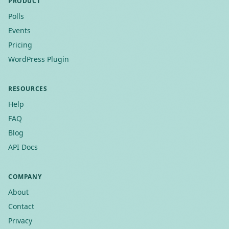
PRODUCT
Polls
Events
Pricing
WordPress Plugin
RESOURCES
Help
FAQ
Blog
API Docs
COMPANY
About
Contact
Privacy