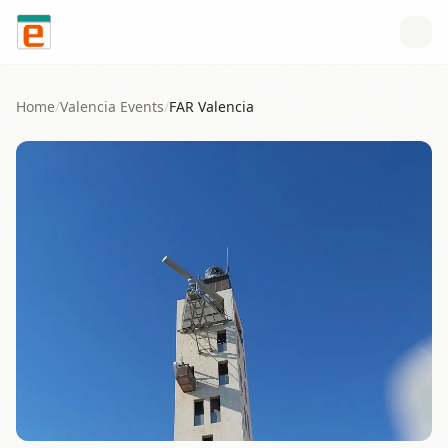
Skip to content
Home
/
Valencia
Events
/
FAR Valencia