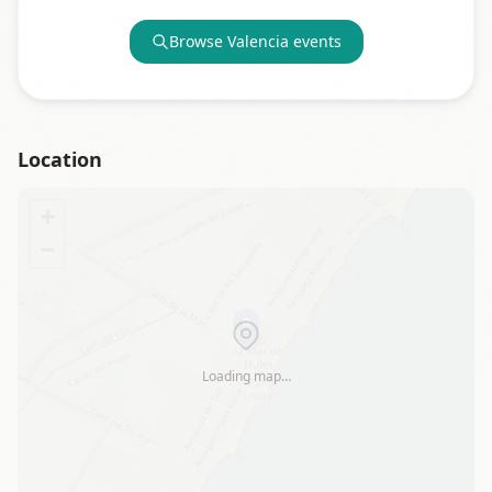
Browse
Valencia
events
Location
+
−
Loading map…