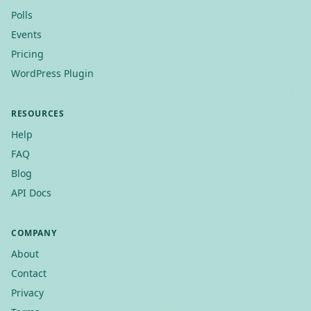
Polls
Events
Pricing
WordPress Plugin
RESOURCES
Help
FAQ
Blog
API Docs
COMPANY
About
Contact
Privacy