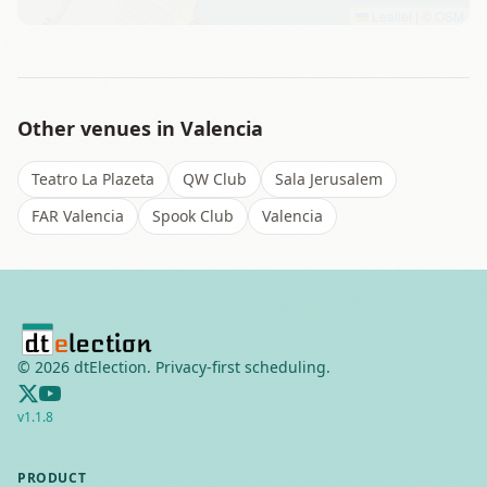
Leaflet
|
©
OSM
Other venues in
Valencia
Teatro La Plazeta
QW Club
Sala Jerusalem
FAR Valencia
Spook Club
Valencia
©
2026
dtElection. Privacy-first scheduling.
v
1.1.8
PRODUCT