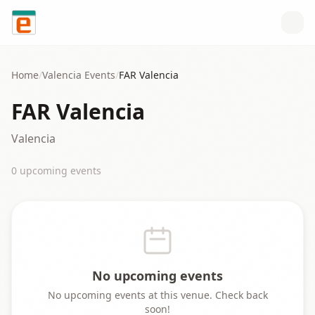
Skip to content
Home
/
Valencia
Events
/
FAR Valencia
FAR Valencia
Valencia
0
upcoming event
s
No upcoming events
No upcoming events at this venue. Check back
soon!