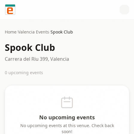
Skip to content
Home
/
Valencia
Events
/
Spook Club
Spook Club
Carrera del Riu 399, Valencia
0
upcoming event
s
No upcoming events
No upcoming events at this venue. Check back
soon!