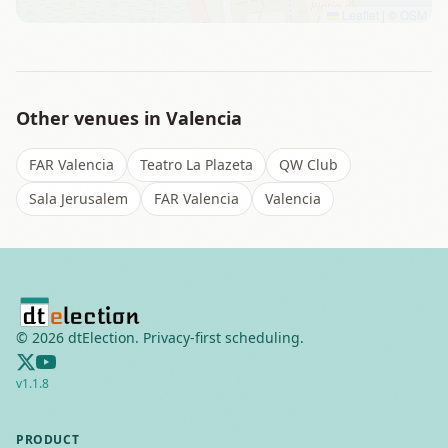
Leaflet
|
©
OSM
Other venues in
Valencia
FAR Valencia
Teatro La Plazeta
QW Club
Sala Jerusalem
FAR Valencia
Valencia
©
2026
dtElection. Privacy-first scheduling.
v
1.1.8
PRODUCT