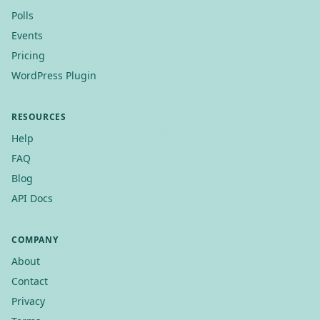
Polls
Events
Pricing
WordPress Plugin
RESOURCES
Help
FAQ
Blog
API Docs
COMPANY
About
Contact
Privacy