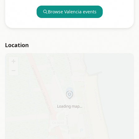
Browse
Valencia
events
Location
+
−
Loading map…