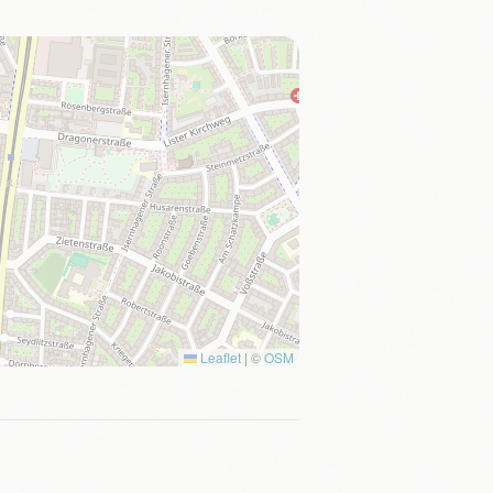
Leaflet
|
©
OSM