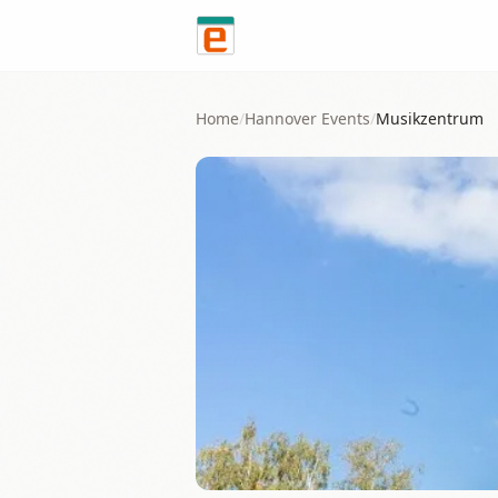
Skip to content
Home
/
Hannover
Events
/
Musikzentrum