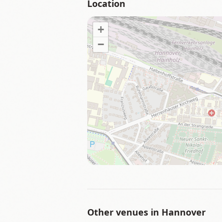
Location
+
−
Other venues in
Hannover