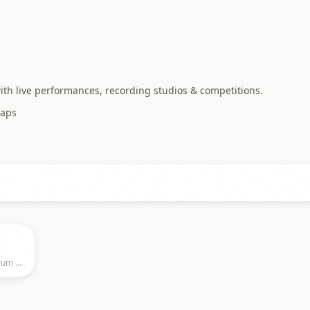
ith live performances, recording studios & competitions.
aps
Musikzentrum Hannover, Musikzentrum Hannover, Hannover, NI, Germany, Hannover