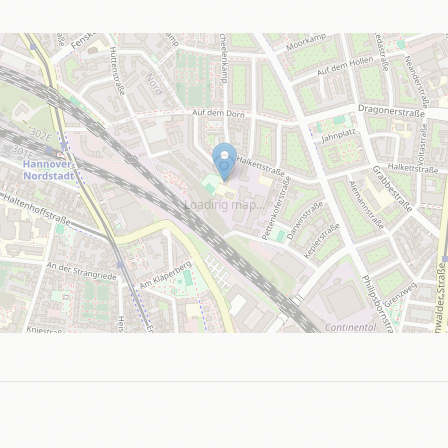
Loading map…