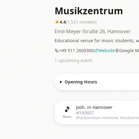
Musikzentrum
4.4
(
1,521
reviews)
Emil-Meyer-Straße 26, Hannover
Educational venue for music students, w
+49 511 2609300
Website
Google M
1
upcoming event
Opening Hours
🎵
Josh. in Hannover
4/13/2027
Music