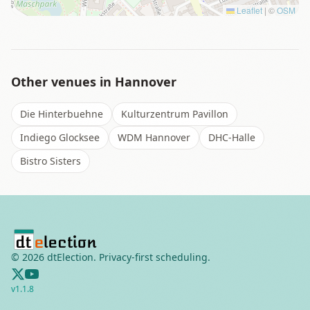
Leaflet
|
©
OSM
Other venues in
Hannover
Die Hinterbuehne
Kulturzentrum Pavillon
Indiego Glocksee
WDM Hannover
DHC-Halle
Bistro Sisters
©
2026
dtElection. Privacy-first scheduling.
v
1.1.8