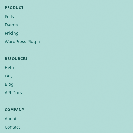
PRODUCT
Polls
Events
Pricing
WordPress Plugin
RESOURCES
Help
FAQ
Blog
API Docs
COMPANY
About
Contact