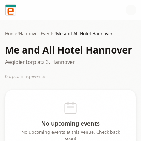
Skip to content
Home
/
Hannover
Events
/
Me and All Hotel Hannover
Me and All Hotel Hannover
Aegidientorplatz 3, Hannover
0
upcoming event
s
No upcoming events
No upcoming events at this venue. Check back
soon!