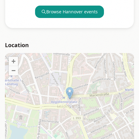
Browse
Hannover
events
Location
+
−
Loading map…