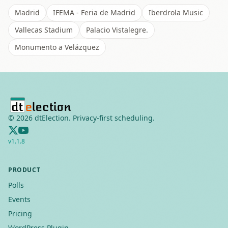
Madrid
IFEMA - Feria de Madrid
Iberdrola Music
Vallecas Stadium
Palacio Vistalegre.
Monumento a Velázquez
©
2026
dtElection. Privacy-first scheduling.
v
1.1.8
PRODUCT
Polls
Events
Pricing
WordPress Plugin