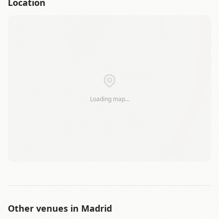
Location
+
−
Loading map…
Leaflet
|
©
OSM
Other venues in
Madrid