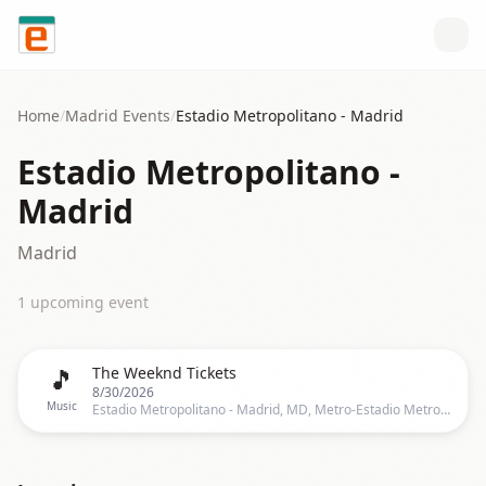
Skip to content
Home
/
Madrid
Events
/
Estadio Metropolitano - Madrid
Estadio Metropolitano -
Madrid
Madrid
1
upcoming event
🎵
The Weeknd Tickets
8/30/2026
Music
Estadio Metropolitano - Madrid, MD, Metro-Estadio Metropolitano, Calle de Estocolmo, 28022 Madrid (Madrid), España, Madrid