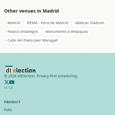
Other venues in
Madrid
Madrid
IFEMA - Feria de Madrid
Vallecas Stadium
Palacio Vistalegre.
Monumento a Velázquez
Calle del Poeta Joan Maragall
©
2026
dtElection. Privacy-first scheduling.
v
1.1.8
PRODUCT
Polls