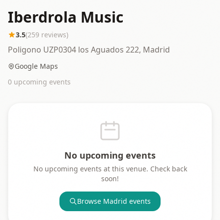
Iberdrola Music
3.5
(
259
reviews)
Poligono UZP0304 los Aguados 222, Madrid
Google Maps
0
upcoming event
s
No upcoming events
No upcoming events at this venue. Check back
soon!
Browse
Madrid
events