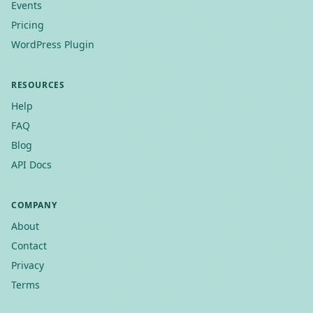
Events
Pricing
WordPress Plugin
RESOURCES
Help
FAQ
Blog
API Docs
COMPANY
About
Contact
Privacy
Terms