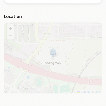
Location
+
−
Loading map…
Leaflet
|
©
OSM