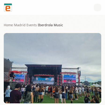
Skip to content
Home
/
Madrid
Events
/
Iberdrola Music