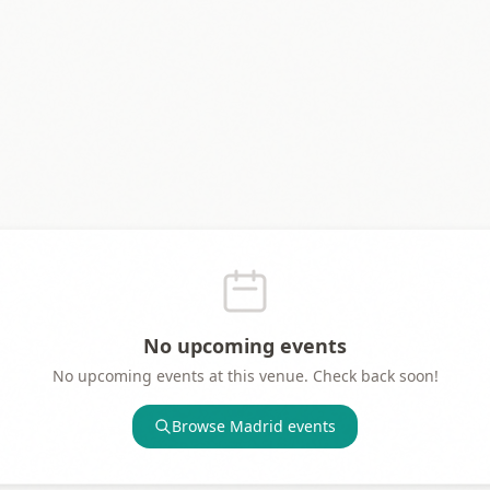
No upcoming events
No upcoming events at this venue. Check back soon!
Browse
Madrid
events