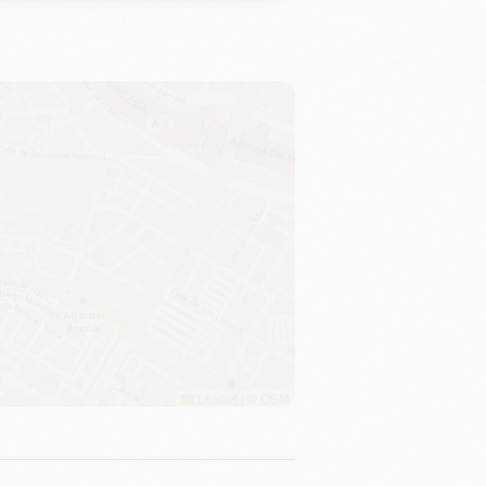
Leaflet
|
©
OSM