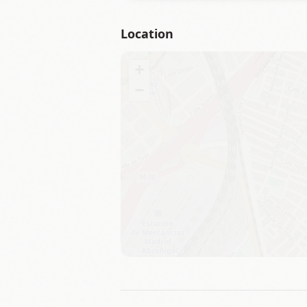
Location
+
−