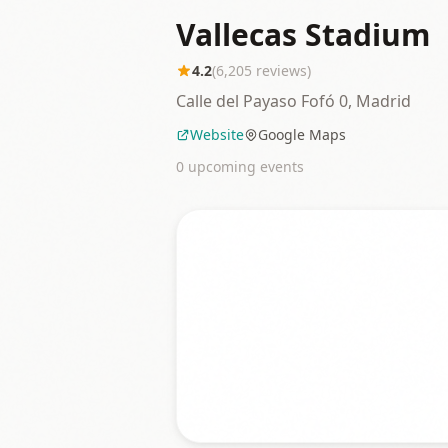
Vallecas Stadium
4.2
(
6,205
reviews)
Calle del Payaso Fofó 0, Madrid
Website
Google Maps
0
upcoming event
s