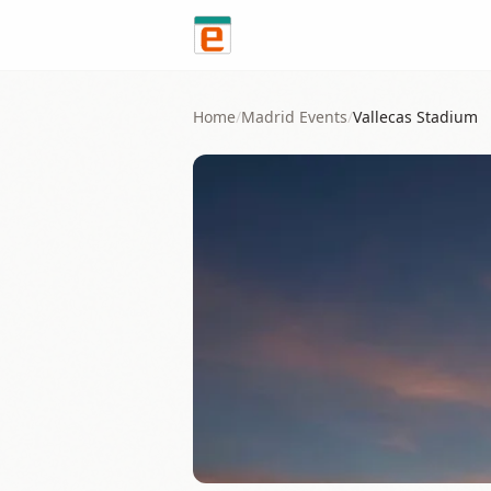
Skip to content
Home
/
Madrid
Events
/
Vallecas Stadium