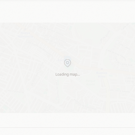
Loading map…