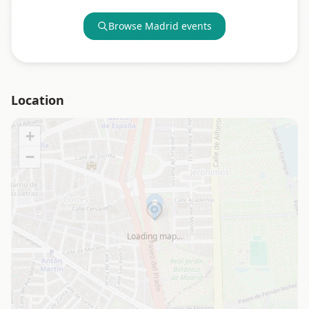
Browse
Madrid
events
Location
+
−
Loading map…