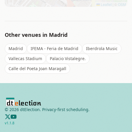
Leaflet
|
©
OSM
Other venues in
Madrid
Madrid
IFEMA - Feria de Madrid
Iberdrola Music
Vallecas Stadium
Palacio Vistalegre.
Calle del Poeta Joan Maragall
©
2026
dtElection. Privacy-first scheduling.
v
1.1.8