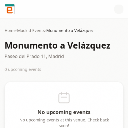
Skip to content
Home
/
Madrid
Events
/
Monumento a Velázquez
Monumento a Velázquez
Paseo del Prado 11, Madrid
0
upcoming event
s
No upcoming events
No upcoming events at this venue. Check back
soon!