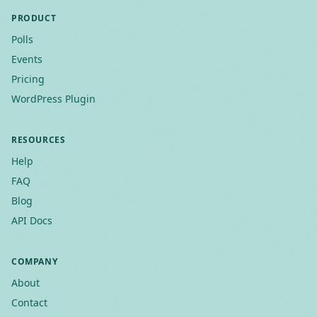
PRODUCT
Polls
Events
Pricing
WordPress Plugin
RESOURCES
Help
FAQ
Blog
API Docs
COMPANY
About
Contact