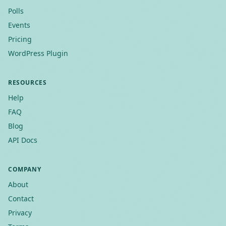
Polls
Events
Pricing
WordPress Plugin
RESOURCES
Help
FAQ
Blog
API Docs
COMPANY
About
Contact
Privacy