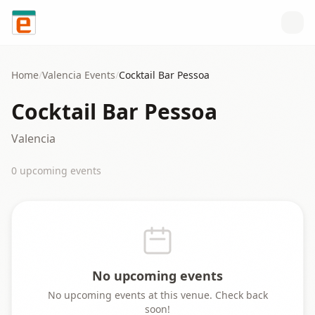
Skip to content
Home
/
Valencia
Events
/
Cocktail Bar Pessoa
Cocktail Bar Pessoa
Valencia
0
upcoming event
s
No upcoming events
No upcoming events at this venue. Check back
soon!