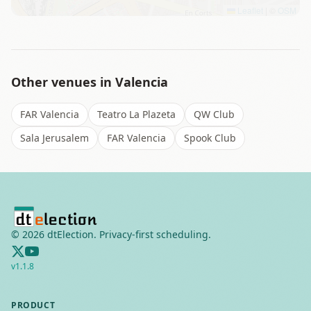
Leaflet
|
©
OSM
Other venues in
Valencia
FAR Valencia
Teatro La Plazeta
QW Club
Sala Jerusalem
FAR Valencia
Spook Club
©
2026
dtElection. Privacy-first scheduling.
v
1.1.8
PRODUCT