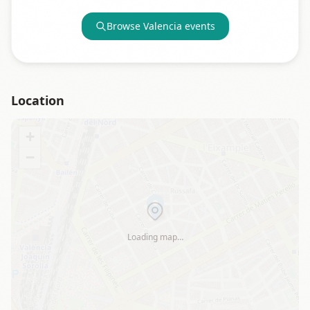
Browse
Valencia
events
Location
+
−
Loading map…