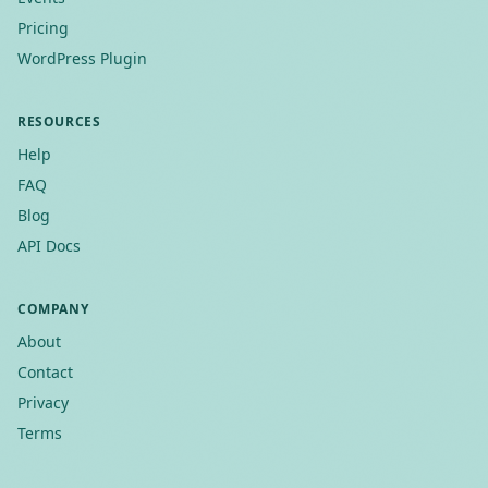
Pricing
WordPress Plugin
RESOURCES
Help
FAQ
Blog
API Docs
COMPANY
About
Contact
Privacy
Terms