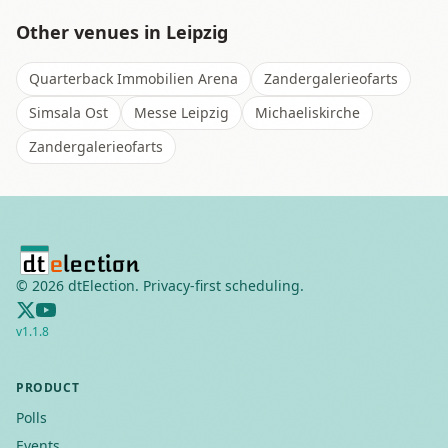
Other venues in
Leipzig
Quarterback Immobilien Arena
Zandergalerieofarts
Simsala Ost
Messe Leipzig
Michaeliskirche
Zandergalerieofarts
©
2026
dtElection. Privacy-first scheduling.
v
1.1.8
PRODUCT
Polls
Events