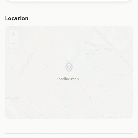
Location
+
−
Loading map…
Leaflet
|
©
OSM