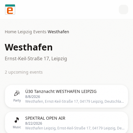
Skip to content
Home
/
Leipzig
Events
/
Westhafen
Westhafen
Ernst-Keil-Straße 17, Leipzig
2
upcoming event
s
🎉
Ü30 Tanznacht WESTHAFEN LEIPZIG
8/8/2026
Party
Westhafen, Ernst-Keil-Straße 17, 04179 Leipzig, Deutschland, Leipzig
🎵
SPEKTRAL OPEN AIR
8/22/2026
Music
Westhafen Leipzig, Ernst-Keil-Straße 17, 04179 Leipzig, Deutschland, Leipzig