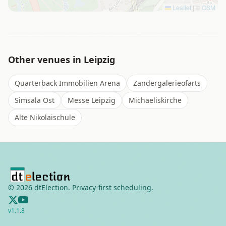
Leaflet
|
©
OSM
Other venues in
Leipzig
Quarterback Immobilien Arena
Zandergalerieofarts
Simsala Ost
Messe Leipzig
Michaeliskirche
Alte Nikolaischule
©
2026
dtElection. Privacy-first scheduling.
v
1.1.8