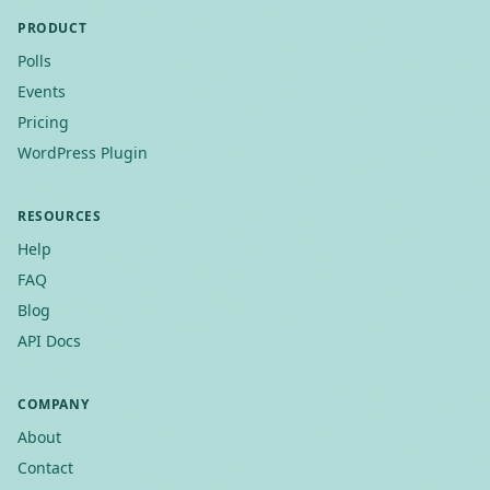
PRODUCT
Polls
Events
Pricing
WordPress Plugin
RESOURCES
Help
FAQ
Blog
API Docs
COMPANY
About
Contact