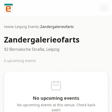
Skip to content
Home
/
Leipzig
Events
/
Zandergalerieofarts
Zandergalerieofarts
92 Bornaische Straße, Leipzig
0
upcoming event
s
No upcoming events
No upcoming events at this venue. Check back
soon!