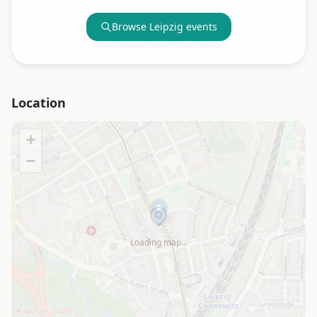
Browse
Leipzig
events
Location
+
−
Loading map…