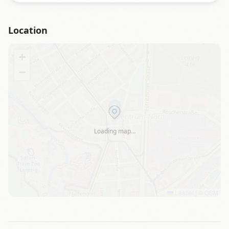
Location
+
−
Loading map…
Leaflet
|
©
OSM