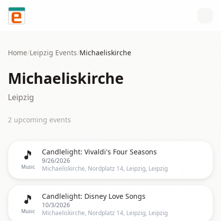
Skip to content
Home
/
Leipzig
Events
/
Michaeliskirche
Michaeliskirche
Leipzig
2
upcoming event
s
🎵
Candlelight: Vivaldi's Four Seasons
9/26/2026
Music
Michaeliskirche, Nordplatz 14, Leipzig, Leipzig
🎵
Candlelight: Disney Love Songs
10/3/2026
Music
Michaeliskirche, Nordplatz 14, Leipzig, Leipzig