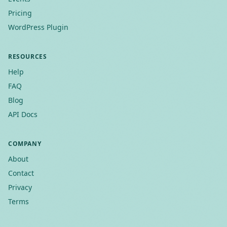
Pricing
WordPress Plugin
RESOURCES
Help
FAQ
Blog
API Docs
COMPANY
About
Contact
Privacy
Terms