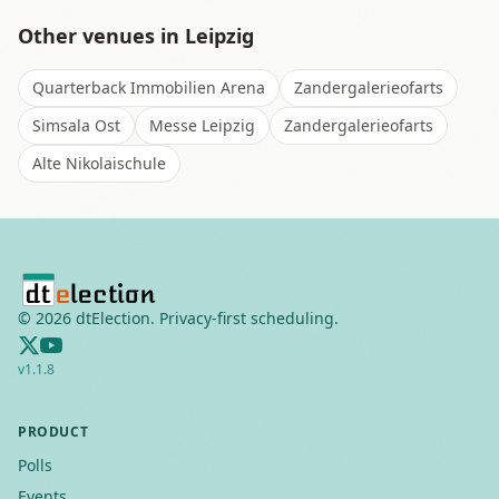
Other venues in
Leipzig
Quarterback Immobilien Arena
Zandergalerieofarts
Simsala Ost
Messe Leipzig
Zandergalerieofarts
Alte Nikolaischule
©
2026
dtElection. Privacy-first scheduling.
v
1.1.8
PRODUCT
Polls
Events