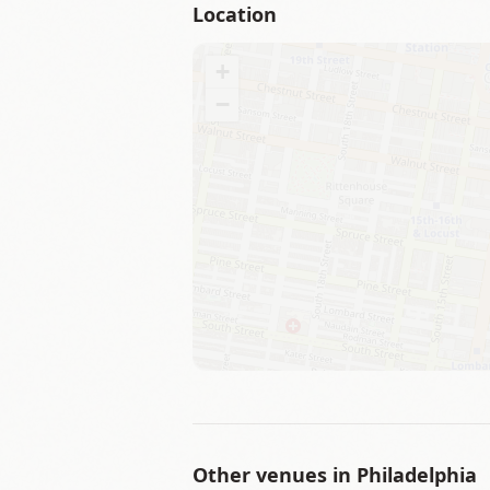
Location
+
−
Other venues in
Philadelphia