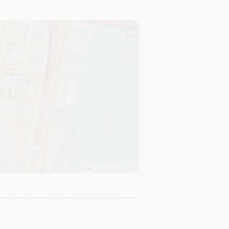
Leaflet
|
©
OSM