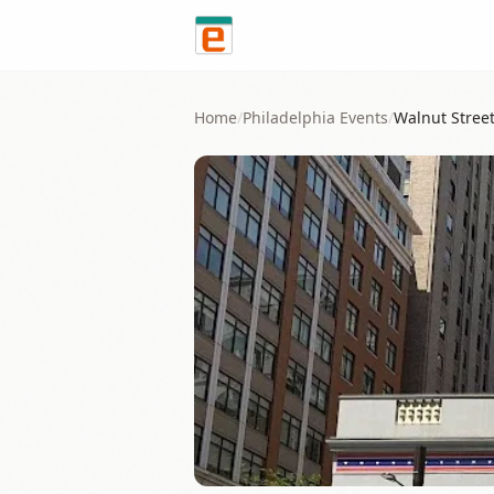
Skip to content
Home
/
Philadelphia
Events
/
Walnut Stree