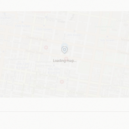
Loading map…