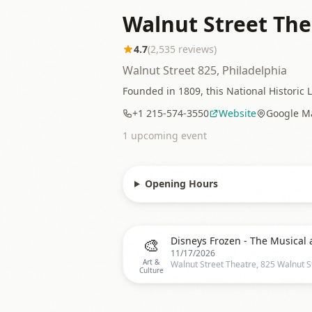
Walnut Street The
4.7
(
2,535
reviews)
Walnut Street 825, Philadelphia
Founded in 1809, this National Historic 
+1 215-574-3550
Website
Google M
1
upcoming event
Opening Hours
🎨
11/17/2026
Art &
Culture