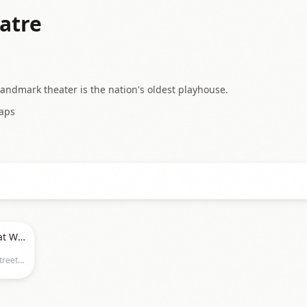
atre
Landmark theater is the nation's oldest playhouse.
aps
Disneys Frozen - The Musical at Walnut Street Theatre
Walnut Street Theatre, 825 Walnut Street, Philadelphia, PA 19107, Philadelphia