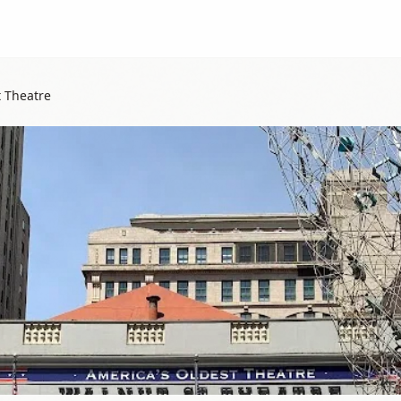
t Theatre