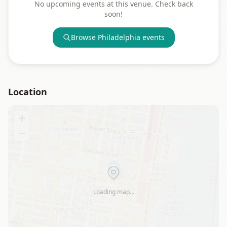
No upcoming events at this venue. Check back
soon!
Browse
Philadelphia
events
Location
+
−
Loading map…