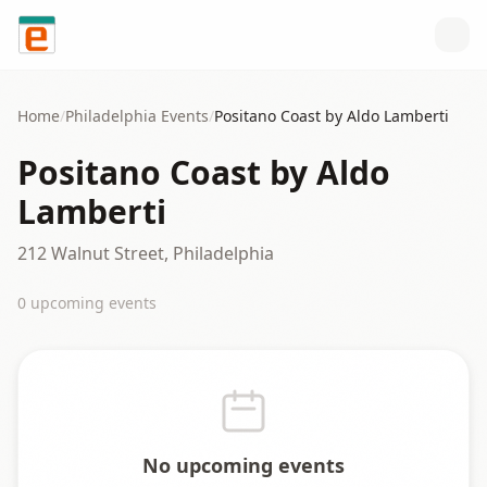
Skip to content
Home
/
Philadelphia
Events
/
Positano Coast by Aldo Lamberti
Positano Coast by Aldo
Lamberti
212 Walnut Street, Philadelphia
0
upcoming event
s
No upcoming events