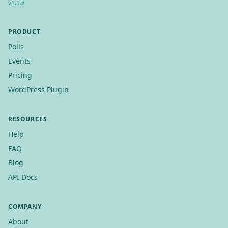
v
1.1.8
PRODUCT
Polls
Events
Pricing
WordPress Plugin
RESOURCES
Help
FAQ
Blog
API Docs
COMPANY
About