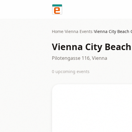
Skip to content
Home
/
Vienna
Events
/
Vienna City Beach 
Vienna City Beach
Pilotengasse 116, Vienna
0
upcoming event
s