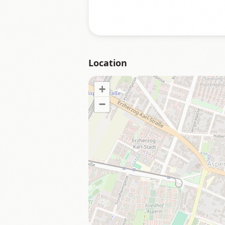
Location
+
−