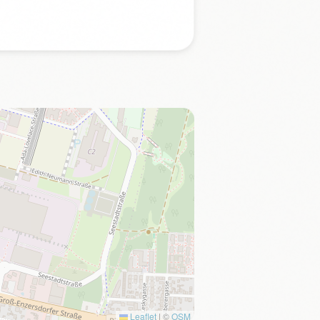
Leaflet
|
©
OSM