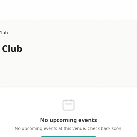
Club
 Club
No upcoming events
No upcoming events at this venue. Check back soon!