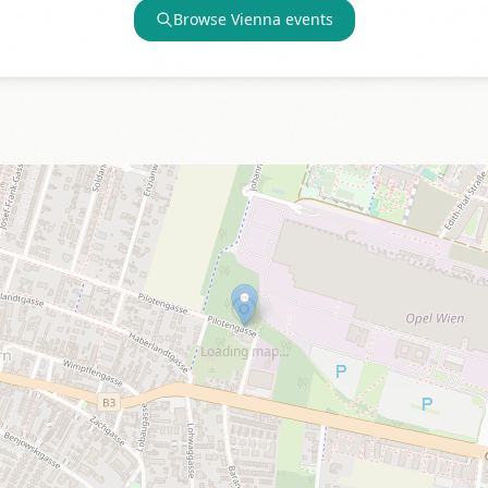
Browse
Vienna
events
Loading map…