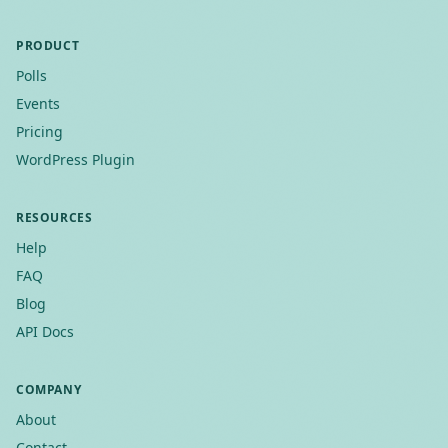
PRODUCT
Polls
Events
Pricing
WordPress Plugin
RESOURCES
Help
FAQ
Blog
API Docs
COMPANY
About
Contact