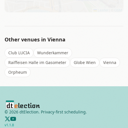
Leaflet
|
©
OSM
Other venues in
Vienna
Club LUCIA
Wunderkammer
Raiffeisen Halle im Gasometer
Globe Wien
Vienna
Orpheum
©
2026
dtElection. Privacy-first scheduling.
v
1.1.8