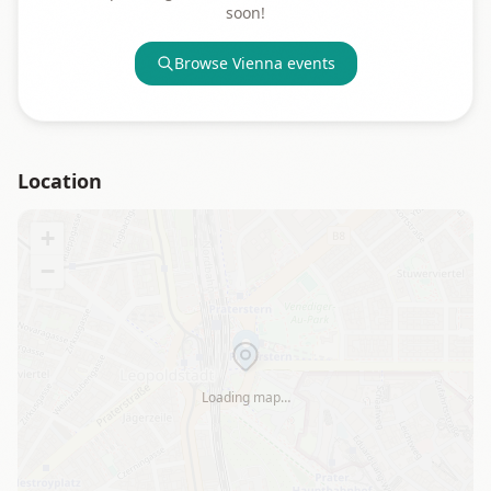
soon!
Browse
Vienna
events
Location
+
−
Loading map…