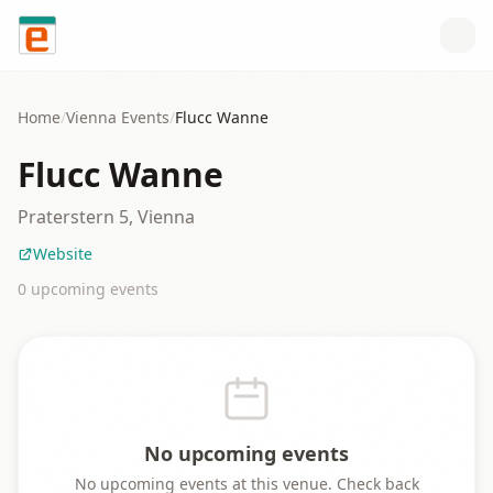
Skip to content
Home
/
Vienna
Events
/
Flucc Wanne
Flucc Wanne
Praterstern 5, Vienna
Website
0
upcoming event
s
No upcoming events
No upcoming events at this venue. Check back