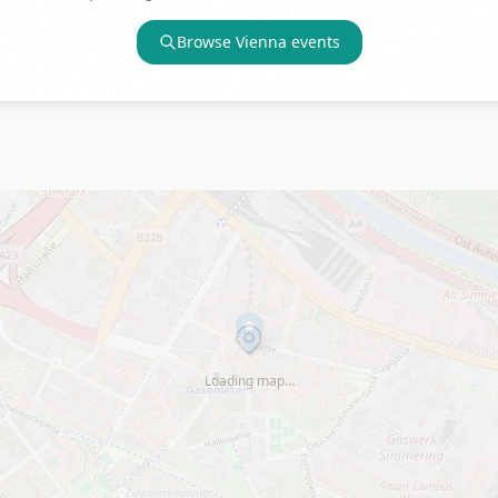
Browse
Vienna
events
Loading map…