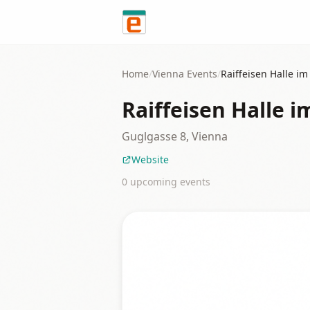
Skip to content
Home
/
Vienna
Events
/
Raiffeisen Halle i
Raiffeisen Halle 
Guglgasse 8, Vienna
Website
0
upcoming event
s