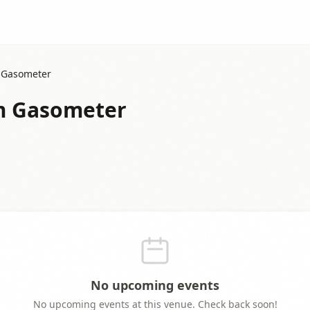
m Gasometer
im Gasometer
No upcoming events
No upcoming events at this venue. Check back soon!