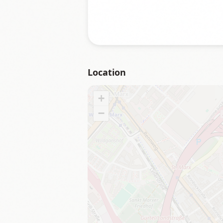
Location
+
−