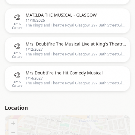
🎨
MATILDA THE MUSICAL - GLASGOW
11/19/2026
Art &
The King's and Theatre Royal Glasgow, 297 Bath Street,Glasgow, United Kingdom, Glasgow
Culture
🎨
Mrs. Doubtfire The Musical Live at King's Theatre Glasgow
1/12/2027
Art &
The King's and Theatre Royal Glasgow, 297 Bath Street,Glasgow, United Kingdom, Glasgow
Culture
🎨
Mrs.Doubtfire the Hit Comedy Musical
1/14/2027
Art &
The King's and Theatre Royal Glasgow, 297 Bath Street,Glasgow, United Kingdom, Glasgow
Culture
Location
+
−