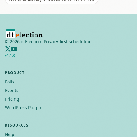
©
2026
dtElection. Privacy-first scheduling.
v
1.1.8
PRODUCT
Polls
Events
Pricing
WordPress Plugin
RESOURCES
Help