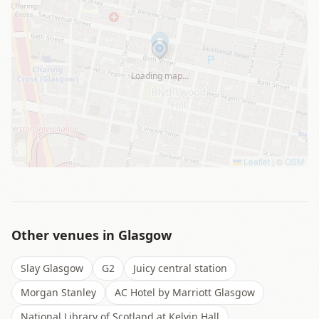
Loading map…
Leaflet
|
©
OSM
Other venues in
Glasgow
Slay Glasgow
G2
Juicy central station
Morgan Stanley
AC Hotel by Marriott Glasgow
National Library of Scotland at Kelvin Hall