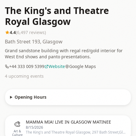
The King's and Theatre
Royal Glasgow
4.4
(
6,497
reviews)
Bath Street 193, Glasgow
Grand sandstone building with regal red/gold interior for
West End shows and panto presentations.
+44 333 009 5399
Website
Google Maps
4
upcoming event
s
Opening Hours
🎨
MAMMA MIA! LIVE IN GLASGOW MATINEE
8/15/2026
Art &
The King's and Theatre Royal Glasgow, 297 Bath Street,Glasgow, United Kingdom, Glasgow
Culture