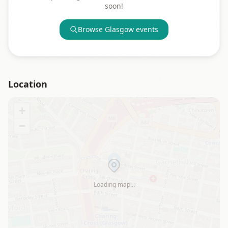
soon!
Browse
Glasgow
events
Location
+
−
Loading map…