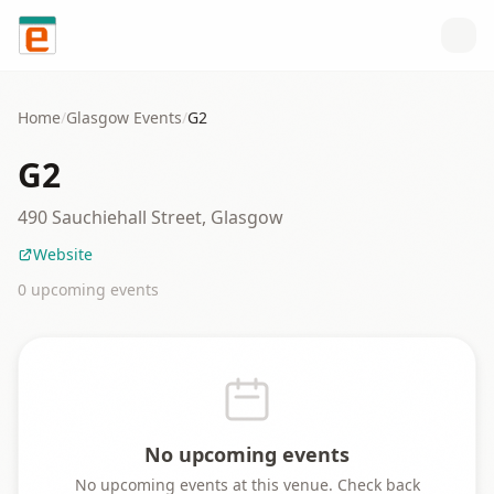
Skip to content
Home
/
Glasgow
Events
/
G2
G2
490 Sauchiehall Street, Glasgow
Website
0
upcoming event
s
No upcoming events
No upcoming events at this venue. Check back