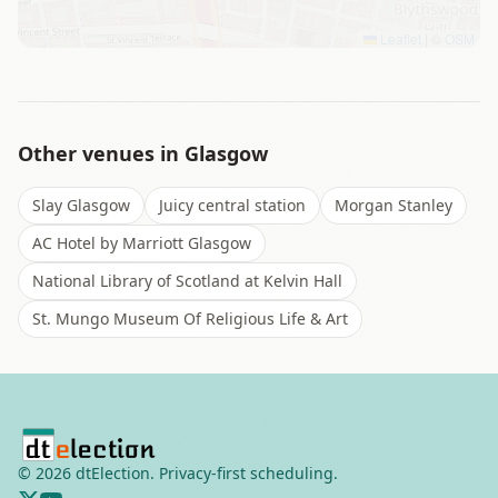
Leaflet
|
©
OSM
Other venues in
Glasgow
Slay Glasgow
Juicy central station
Morgan Stanley
AC Hotel by Marriott Glasgow
National Library of Scotland at Kelvin Hall
St. Mungo Museum Of Religious Life & Art
©
2026
dtElection. Privacy-first scheduling.