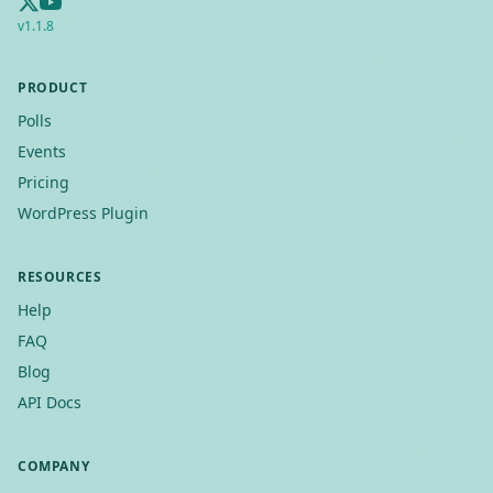
v
1.1.8
PRODUCT
Polls
Events
Pricing
WordPress Plugin
RESOURCES
Help
FAQ
Blog
API Docs
COMPANY