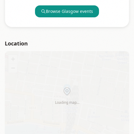
Browse
Glasgow
events
Location
+
−
Loading map…