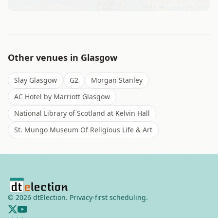
Leaflet
|
©
OSM
Other venues in
Glasgow
Slay Glasgow
G2
Morgan Stanley
AC Hotel by Marriott Glasgow
National Library of Scotland at Kelvin Hall
St. Mungo Museum Of Religious Life & Art
©
2026
dtElection. Privacy-first scheduling.