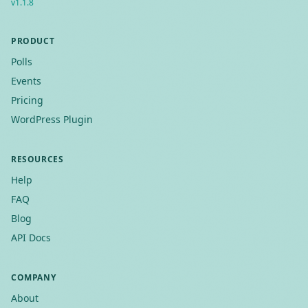
v
1.1.8
PRODUCT
Polls
Events
Pricing
WordPress Plugin
RESOURCES
Help
FAQ
Blog
API Docs
COMPANY
About