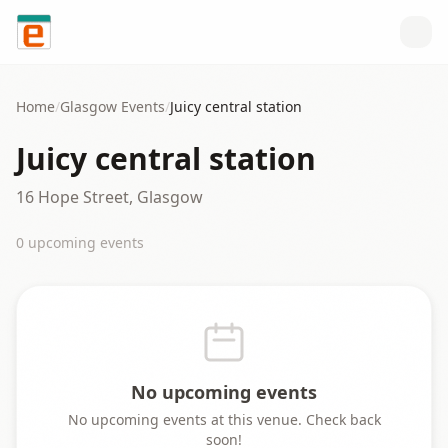
Skip to content
Home
/
Glasgow
Events
/
Juicy central station
Juicy central station
16 Hope Street, Glasgow
0
upcoming event
s
No upcoming events
No upcoming events at this venue. Check back
soon!