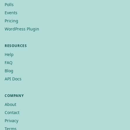
Polls
Events
Pricing
WordPress Plugin
RESOURCES
Help
FAQ
Blog
API Docs
COMPANY
About
Contact
Privacy
Terms