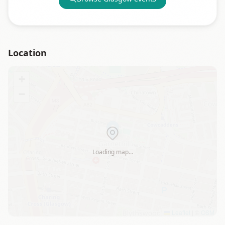
Location
+
−
Loading map…
Leaflet
|
©
OSM