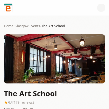
Skip to content
Home
/
Glasgow
Events
/
The Art School
The Art School
4.4
(
179
reviews)