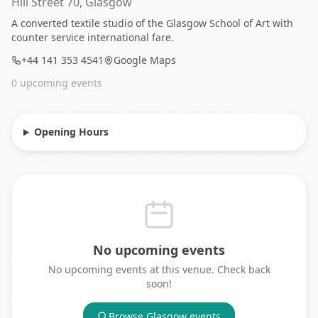
Hill Street 70, Glasgow
A converted textile studio of the Glasgow School of Art with
counter service international fare.
+44 141 353 4541
Google Maps
0
upcoming event
s
Opening Hours
No upcoming events
No upcoming events at this venue. Check back
soon!
Browse
Glasgow
events