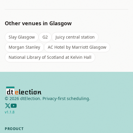
Other venues in
Glasgow
Slay Glasgow
G2
Juicy central station
Morgan Stanley
AC Hotel by Marriott Glasgow
National Library of Scotland at Kelvin Hall
©
2026
dtElection. Privacy-first scheduling.
v
1.1.8
PRODUCT