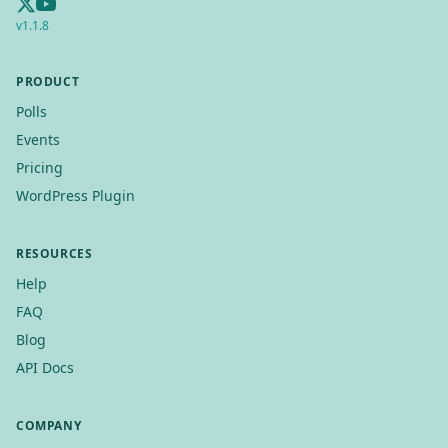
v
1.1.8
PRODUCT
Polls
Events
Pricing
WordPress Plugin
RESOURCES
Help
FAQ
Blog
API Docs
COMPANY