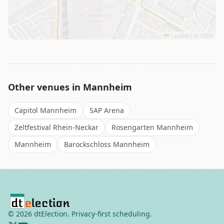
Leaflet
|
©
OSM
Other venues in
Mannheim
Capitol Mannheim
SAP Arena
Zeltfestival Rhein-Neckar
Rosengarten Mannheim
Mannheim
Barockschloss Mannheim
©
2026
dtElection. Privacy-first scheduling.