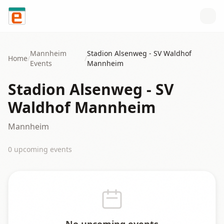
Skip to content
Mannheim
Stadion Alsenweg - SV Waldhof
Home
/
/
Events
Mannheim
Stadion Alsenweg - SV
Waldhof Mannheim
Mannheim
0
upcoming event
s