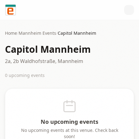
Skip to content
Home
/
Mannheim
Events
/
Capitol Mannheim
Capitol Mannheim
2a, 2b Waldhofstraße, Mannheim
0
upcoming event
s
No upcoming events
No upcoming events at this venue. Check back
soon!