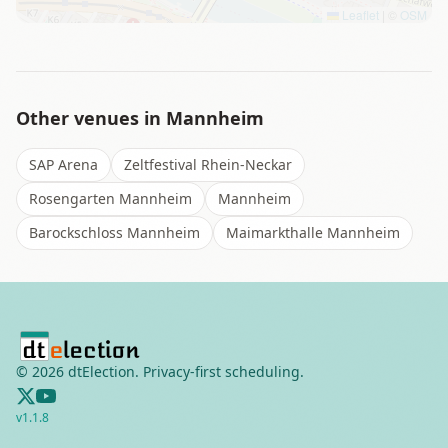
Leaflet
|
©
OSM
Other venues in
Mannheim
SAP Arena
Zeltfestival Rhein-Neckar
Rosengarten Mannheim
Mannheim
Barockschloss Mannheim
Maimarkthalle Mannheim
©
2026
dtElection. Privacy-first scheduling.
v
1.1.8