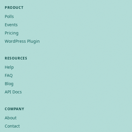
PRODUCT
Polls
Events
Pricing
WordPress Plugin
RESOURCES
Help
FAQ
Blog
API Docs
COMPANY
About
Contact