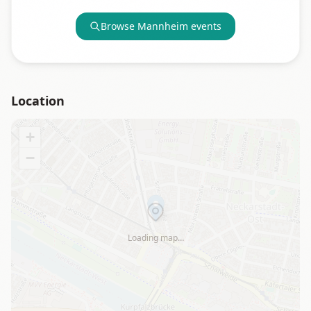
Browse
Mannheim
events
Location
+
−
Loading map…