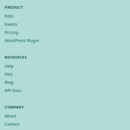
PRODUCT
Polls
Events
Pricing
WordPress Plugin
RESOURCES
Help
FAQ
Blog
API Docs
COMPANY
About
Contact