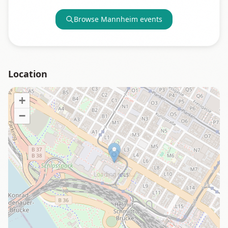
Browse
Mannheim
events
Location
+
−
Loading map…