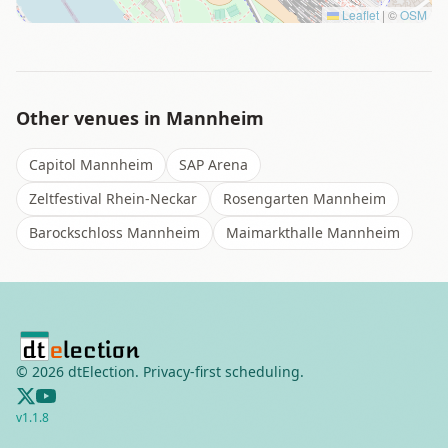
Leaflet
|
©
OSM
Other venues in
Mannheim
Capitol Mannheim
SAP Arena
Zeltfestival Rhein-Neckar
Rosengarten Mannheim
Barockschloss Mannheim
Maimarkthalle Mannheim
©
2026
dtElection. Privacy-first scheduling.
v
1.1.8