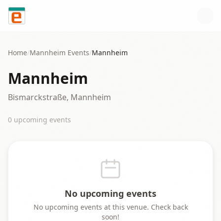
Skip to content
Home
/
Mannheim
Events
/
Mannheim
Mannheim
Bismarckstraße, Mannheim
0
upcoming event
s
No upcoming events
No upcoming events at this venue. Check back
soon!