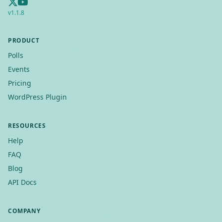
v
1.1.8
PRODUCT
Polls
Events
Pricing
WordPress Plugin
RESOURCES
Help
FAQ
Blog
API Docs
COMPANY