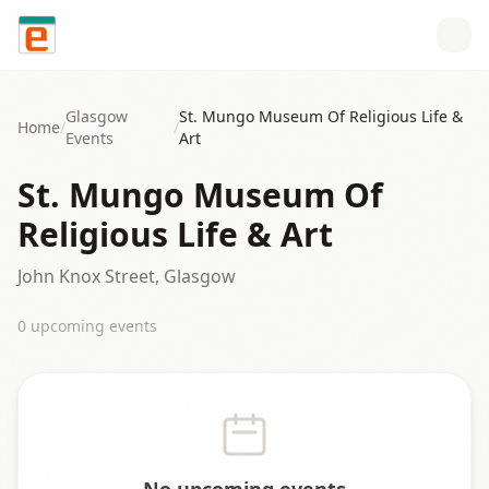
Skip to content
Glasgow
St. Mungo Museum Of Religious Life &
Home
/
/
Events
Art
St. Mungo Museum Of
Religious Life & Art
John Knox Street, Glasgow
0
upcoming event
s