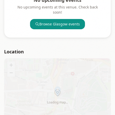
No upcoming events
No upcoming events at this venue. Check back
soon!
Browse
Glasgow
events
Location
+
−
Loading map…