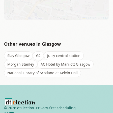
Leaflet
|
©
OSM
Other venues in
Glasgow
Slay Glasgow
G2
Juicy central station
Morgan Stanley
AC Hotel by Marriott Glasgow
National Library of Scotland at Kelvin Hall
©
2026
dtElection. Privacy-first scheduling.