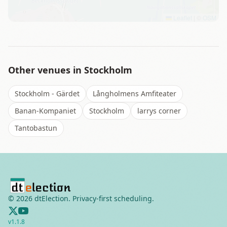
Leaflet
|
©
OSM
Other venues in
Stockholm
Stockholm - Gärdet
Långholmens Amfiteater
Banan-Kompaniet
Stockholm
larrys corner
Tantobastun
©
2026
dtElection. Privacy-first scheduling.
v
1.1.8