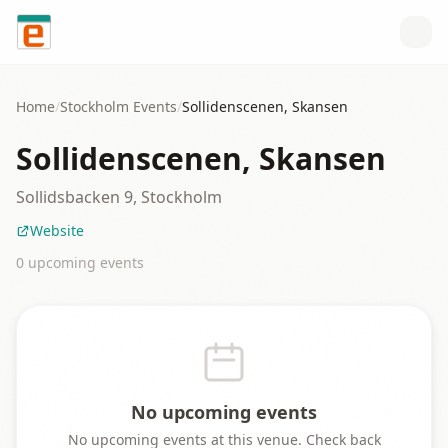
Skip to content
Home
/
Stockholm
Events
/
Sollidenscenen, Skansen
Sollidenscenen, Skansen
Sollidsbacken 9, Stockholm
Website
0
upcoming event
s
No upcoming events
No upcoming events at this venue. Check back