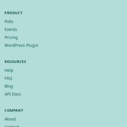
PRODUCT
Polls
Events
Pricing
WordPress Plugin
RESOURCES
Help
FAQ
Blog
API Docs
COMPANY
About
Contact