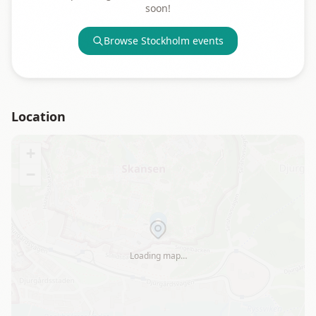
soon!
Browse
Stockholm
events
Location
+
−
Loading map…