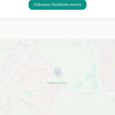
Browse
Stockholm
events
Loading map…