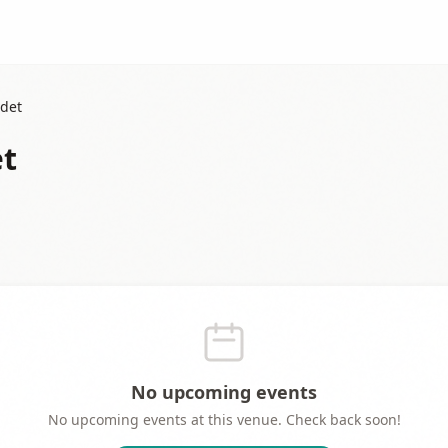
rdet
et
No upcoming events
No upcoming events at this venue. Check back soon!