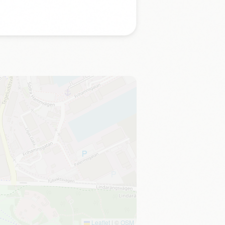
Leaflet
|
©
OSM