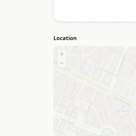
Location
+
−