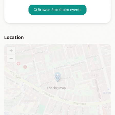
Browse
Stockholm
events
Location
+
−
Loading map…