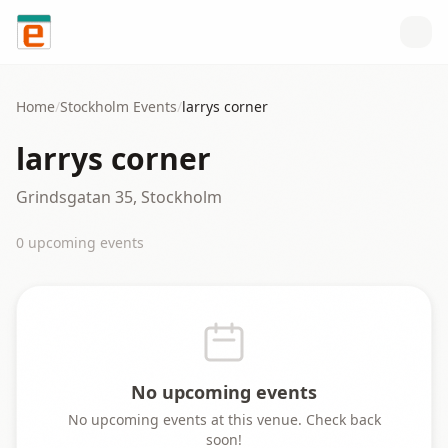
Skip to content
Home
/
Stockholm
Events
/
larrys corner
larrys corner
Grindsgatan 35, Stockholm
0
upcoming event
s
No upcoming events
No upcoming events at this venue. Check back
soon!