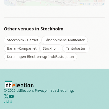
Leaflet
|
©
OSM
Other venues in
Stockholm
Stockholm - Gärdet
Långholmens Amfiteater
Banan-Kompaniet
Stockholm
Tantobastun
Korsningen Blecktornsgränd/Bastugatan
©
2026
dtElection. Privacy-first scheduling.
v
1.1.8