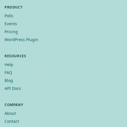
PRODUCT
Polls
Events
Pricing
WordPress Plugin
RESOURCES
Help
FAQ
Blog
API Docs
COMPANY
About
Contact