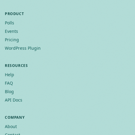
PRODUCT
Polls
Events
Pricing
WordPress Plugin
RESOURCES
Help
FAQ
Blog
API Docs
COMPANY
About
Contact