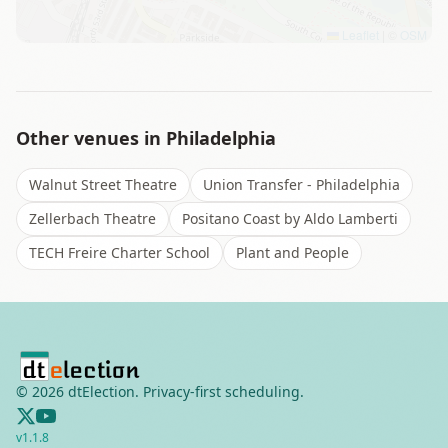
Leaflet
|
©
OSM
Other venues in
Philadelphia
Walnut Street Theatre
Union Transfer - Philadelphia
Zellerbach Theatre
Positano Coast by Aldo Lamberti
TECH Freire Charter School
Plant and People
©
2026
dtElection. Privacy-first scheduling.
v
1.1.8