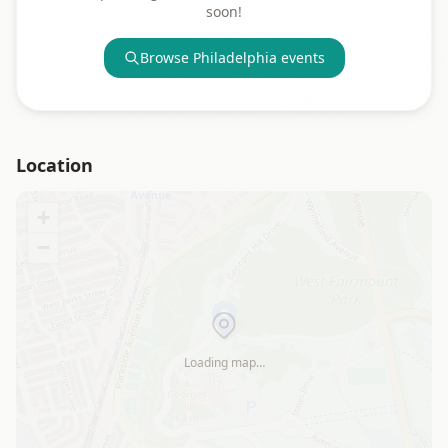
soon!
Browse
Philadelphia
events
Location
+
−
Loading map…