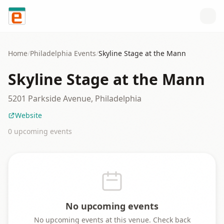
Skip to content
Home
/
Philadelphia
Events
/
Skyline Stage at the Mann
Skyline Stage at the Mann
5201 Parkside Avenue, Philadelphia
Website
0
upcoming event
s
No upcoming events
No upcoming events at this venue. Check back