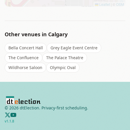
Leaflet
|
©
OSM
Other venues in
Calgary
Bella Concert Hall
Grey Eagle Event Centre
The Confluence
The Palace Theatre
Wildhorse Saloon
Olympic Oval
©
2026
dtElection. Privacy-first scheduling.
v
1.1.8