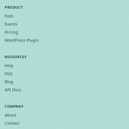
PRODUCT
Polls
Events
Pricing
WordPress Plugin
RESOURCES
Help
FAQ
Blog
API Docs
COMPANY
About
Contact