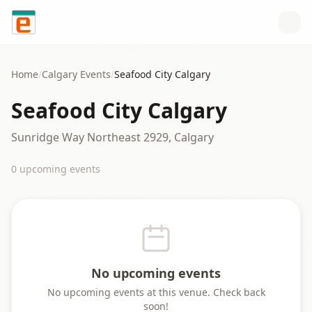
Skip to content
Home
/
Calgary
Events
/
Seafood City Calgary
Seafood City Calgary
Sunridge Way Northeast 2929, Calgary
0
upcoming event
s
No upcoming events
No upcoming events at this venue. Check back
soon!