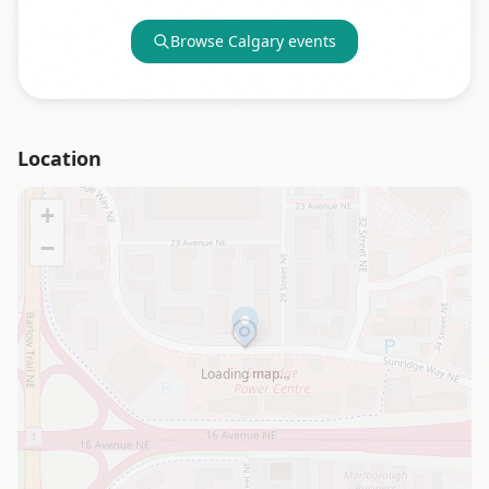
Browse
Calgary
events
Location
+
−
Loading map…