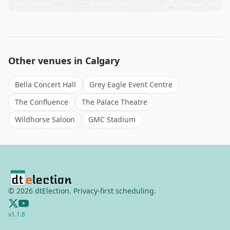
Leaflet
|
©
OSM
Other venues in
Calgary
Bella Concert Hall
Grey Eagle Event Centre
The Confluence
The Palace Theatre
Wildhorse Saloon
GMC Stadium
©
2026
dtElection. Privacy-first scheduling.
v
1.1.8