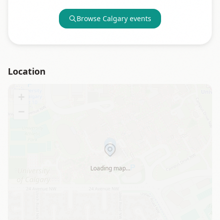
Browse
Calgary
events
Location
+
−
Loading map…