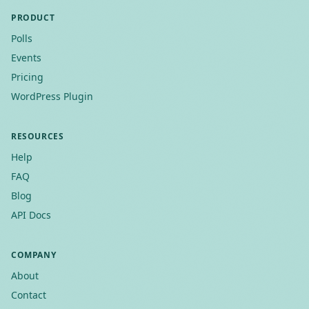
PRODUCT
Polls
Events
Pricing
WordPress Plugin
RESOURCES
Help
FAQ
Blog
API Docs
COMPANY
About
Contact