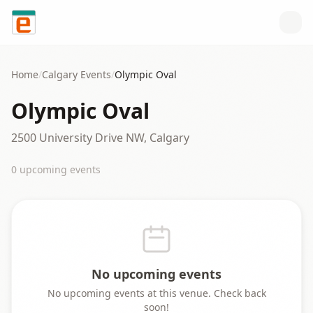
Skip to content
Home
/
Calgary
Events
/
Olympic Oval
Olympic Oval
2500 University Drive NW, Calgary
0
upcoming event
s
No upcoming events
No upcoming events at this venue. Check back
soon!