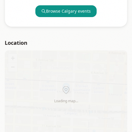
Browse
Calgary
events
Location
+
−
Loading map…