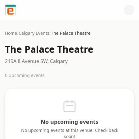
Skip to content
Home
/
Calgary
Events
/
The Palace Theatre
The Palace Theatre
219A 8 Avenue SW, Calgary
0
upcoming event
s
No upcoming events
No upcoming events at this venue. Check back
soon!