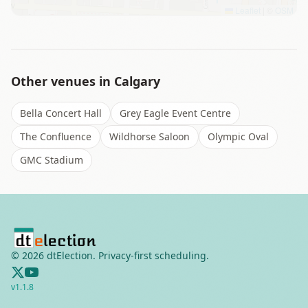
Leaflet
|
©
OSM
Other venues in
Calgary
Bella Concert Hall
Grey Eagle Event Centre
The Confluence
Wildhorse Saloon
Olympic Oval
GMC Stadium
©
2026
dtElection. Privacy-first scheduling.
v
1.1.8