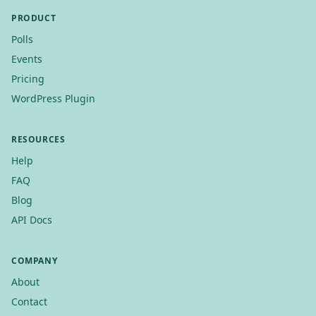
PRODUCT
Polls
Events
Pricing
WordPress Plugin
RESOURCES
Help
FAQ
Blog
API Docs
COMPANY
About
Contact