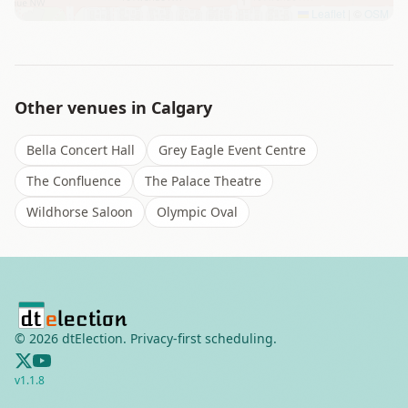
Leaflet
|
©
OSM
Other venues in
Calgary
Bella Concert Hall
Grey Eagle Event Centre
The Confluence
The Palace Theatre
Wildhorse Saloon
Olympic Oval
©
2026
dtElection. Privacy-first scheduling.
v
1.1.8