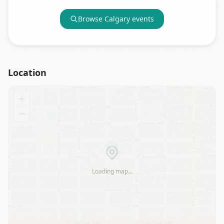
Browse
Calgary
events
Location
+
−
Loading map…