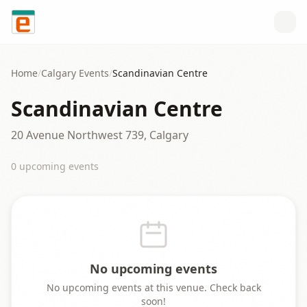
Skip to content
Home
/
Calgary
Events
/
Scandinavian Centre
Scandinavian Centre
20 Avenue Northwest 739, Calgary
0
upcoming event
s
No upcoming events
No upcoming events at this venue. Check back
soon!