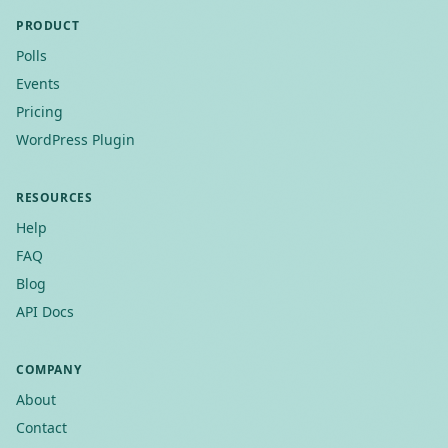
PRODUCT
Polls
Events
Pricing
WordPress Plugin
RESOURCES
Help
FAQ
Blog
API Docs
COMPANY
About
Contact